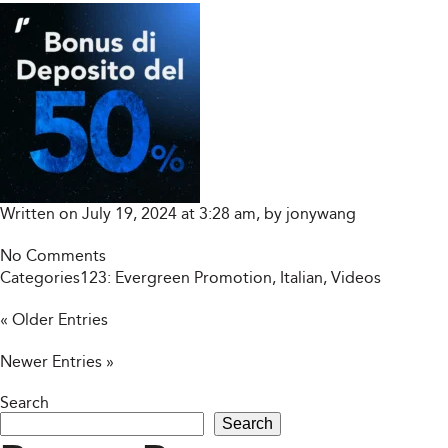
Written on July 19, 2024 at 3:28 am, by
jonywang
No Comments
Categories123:
Evergreen Promotion
,
Italian
,
Videos
« Older Entries
Newer Entries »
Search
Search