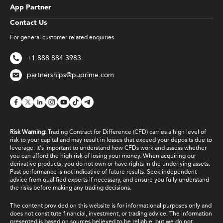
App Partner
Contact Us
For general customer related enquiries
+1 888 884 3983
partnerships@puprime.com
Risk Warning:
Trading Contract for Difference (CFD) carries a high level of
risk to your capital and may result in losses that exceed your deposits due to
leverage. It's important to understand how CFDs work and assess whether
you can afford the high risk of losing your money. When acquiring our
derivative products, you do not own or have rights in the underlying assets.
Past performance is not indicative of future results. Seek independent
advice from qualified experts if necessary, and ensure you fully understand
the risks before making any trading decisions.
The content provided on this website is for informational purposes only and
does not constitute financial, investment, or trading advice. The information
presented is based on sources believed to be reliable, but we do not