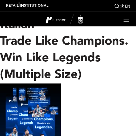
Category Archives:
|
RETAIL
INSTITUTIONAL
EN
Italian
Trade Like Champions.
Win Like Legends
(Multiple Size)