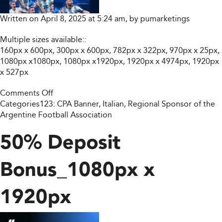
Written on April 8, 2025 at 5:24 am, by
pumarketings
Multiple sizes available::
160px x 600px, 300px x 600px, 782px x 322px, 970px x 25px,
1080px x1080px, 1080px x1920px, 1920px x 4974px, 1920px
x 527px
on
Comments Off
Trade
Categories123:
CPA Banner
,
Italian
,
Regional Sponsor of the
Like
Argentine Football Association
Champions.
Win
50% Deposit
Like
Legends
Bonus_1080px x
(Multiple
Size)
1920px