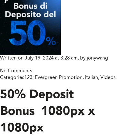
Written on July 19, 2024 at 3:28 am, by
jonywang
No Comments
Categories123:
Evergreen Promotion
,
Italian
,
Videos
50% Deposit
Bonus_1080px x
1080px