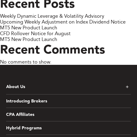
Recent Posts
Weekly Dynamic Leverage & Volatility Advisory
Upcoming Weekly Adjustment on Index Dividend Notice
MT5 New Product Launch
CFD Rollover Notice for August
MT5 New Product Launch
Recent Comments
No comments to show.
About Us
Introducing Brokers
CPA Affiliates
Hybrid Programs