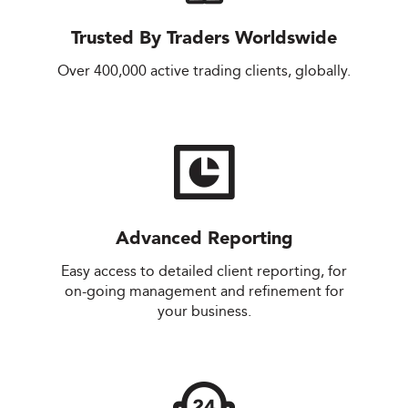
Trusted By Traders Worldswide
Over 400,000 active trading clients, globally.
Advanced Reporting
Easy access to detailed client reporting, for
on-going management and refinement for
your business.