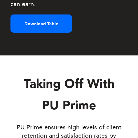
can earn.
Download Table
Taking Off With
PU Prime
PU Prime ensures high levels of client
retention and satisfaction rates by