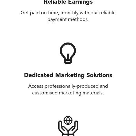
Reliable Earnings
Get paid on time, monthly with our reliable
payment methods.
Dedicated Marketing Solutions
Access professionally-produced and
customised marketing materials.