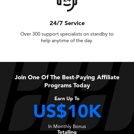
24/7 Service
Over 300 support specialists on standby to
help anytime of the day.
Join One Of The Best-Paying Affiliate
Programs Today
Earn Up To
US$10K
In Monthly Bonus
Totalling