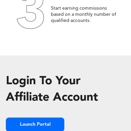
3
Start earning commissions
based on a monthly number of
qualified accounts.
Login To Your
Affiliate Account
Launch Portal