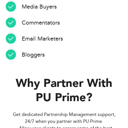
Media Buyers
Commentators
Email Marketers
Bloggers
Why Partner With
PU Prime
?
Get dedicated Partnership Management support,
24/7 when you partner with PU Prime.