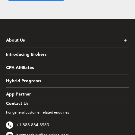
About Us
Introducing Brokers
CPA Affiliates
Hybrid Programs
App Partner
Contact Us
For general customer related enquiries
+1 888 884 3983