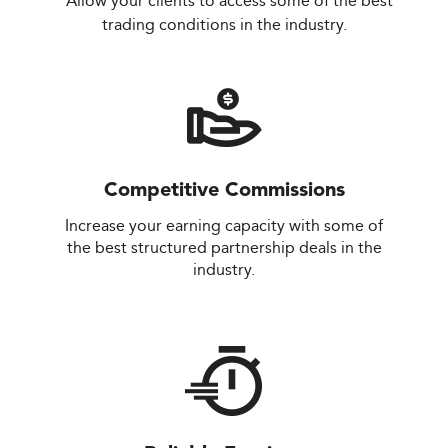
Allow your clients to access some of the best
trading conditions in the industry.
Competitive Commissions
Increase your earning capacity with some of
the best structured partnership deals in the
industry.