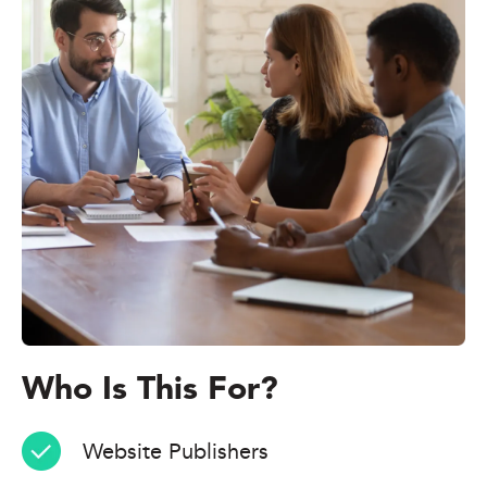
Who Is This For?
Website Publishers