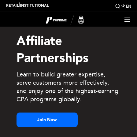
|
RETAIL
INSTITUTIONAL
EN
Affiliate
Partnerships
Learn to build greater expertise,
serve customers more effectively,
and enjoy one of the highest-earning
CPA programs globally.
Join Now