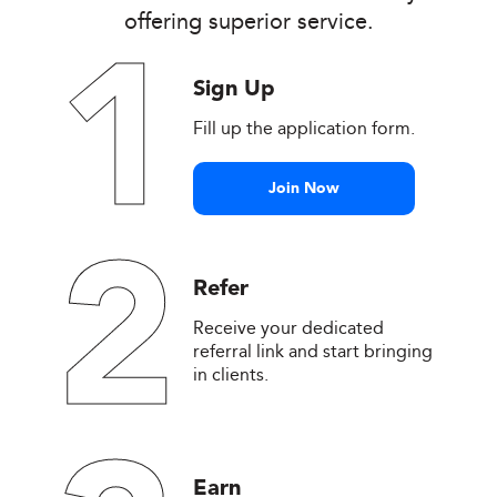
offering superior service.
1
Sign Up
Fill up the application form.
Join Now
2
Refer
Receive your dedicated
referral link and start bringing
in clients.
Earn