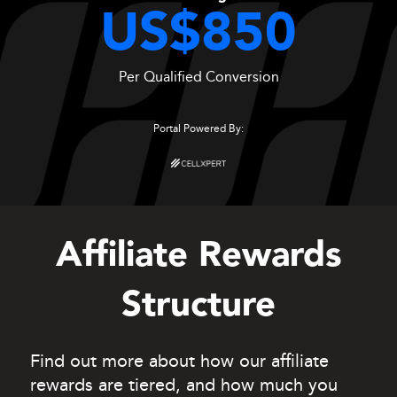
US$850
Per Qualified Conversion
Portal Powered By:
Affiliate Rewards
Structure
Find out more about how our affiliate
rewards are tiered, and how much you