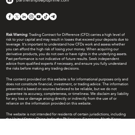
partnerships@puprime.com
Risk Warning:
Trading Contract for Difference (CFD) carries a high level of
risk to your capital and may result in losses that exceed your deposits due to
leverage. It's important to understand how CFDs work and assess whether
you can afford the high risk of losing your money. When acquiring our
derivative products, you do not own or have rights in the underlying assets.
Past performance is not indicative of future results. Seek independent
advice from qualified experts if necessary, and ensure you fully understand
the risks before making any trading decisions.
The content provided on this website is for informational purposes only and
does not constitute financial, investment, or trading advice. The information
presented is based on sources believed to be reliable, but we do not
guarantee its accuracy, completeness, or timeliness. We disclaim any liability
for any loss or damage arising directly or indirectly from the use of or
reliance on the information provided on this website.
The website is not intended for residents of certain jurisdictions, including
the United States, China, India, the Philippines, Singapore, North Korea,
Cuba, Iran and jurisdictions listed on the FATF “blacklist”, and the major
global sanctions lists. It is not intended for distribution or use where such
distribution or use would be contrary to local law or regulation. While the