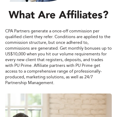
What Are Affiliates?
CPA Partners generate a once-off commission per
qualified client they refer. Conditions are applied to the
commission structure, but once adhered to,
commissions are generated. Get monthly bonuses up to
US$10,000 when you hit our volume requirements for
every new client that registers, deposits, and trades
with PU Prime. Affiliate partners with PU Prime get
access to a comprehensive range of professionally-
produced, marketing solutions, as well as 24/7
Partnership Management.