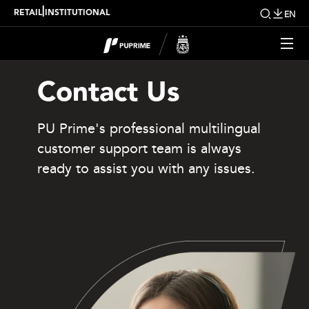
|
RETAIL
INSTITUTIONAL
EN
Contact Us
PU Prime's professional multilingual
customer support team is always
ready to assist you with any issues.