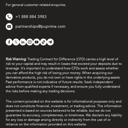
Question Type
*
For general customer related enquiries
+1 888 884 3983
partnerships@puprime.com
Risk Warning:
Trading Contract for Difference (CFD) carries a high level of
risk to your capital and may result in losses that exceed your deposits due to
leverage. It's important to understand how CFDs work and assess whether
you can afford the high risk of losing your money. When acquiring our
derivative products, you do not own or have rights in the underlying assets.
Past performance is not indicative of future results. Seek independent
advice from qualified experts if necessary, and ensure you fully understand
the risks before making any trading decisions.
The content provided on this website is for informational purposes only and
does not constitute financial, investment, or trading advice. The information
presented is based on sources believed to be reliable, but we do not
guarantee its accuracy, completeness, or timeliness. We disclaim any liability
for any loss or damage arising directly or indirectly from the use of or
reliance on the information provided on this website.