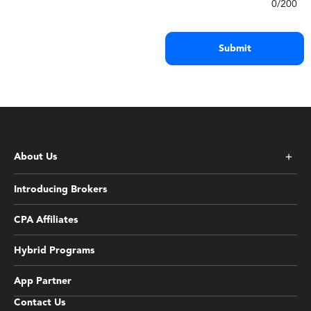
0/200
Submit
*First Name
*
About Us
*Email
*
Introducing Brokers
CPA Affiliates
*Country
*
Hybrid Programs
App Partner
Contact Us