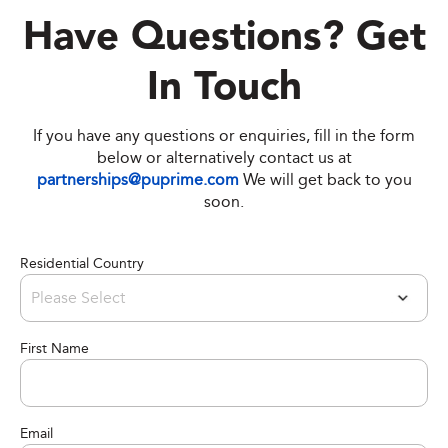
Have Questions? Get
In Touch
If you have any questions or enquiries, fill in the form
below or alternatively contact us at
partnerships@puprime.com
We will get back to you
soon.
Residential Country
First Name
Email