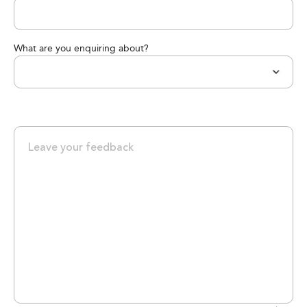
What are you enquiring about?