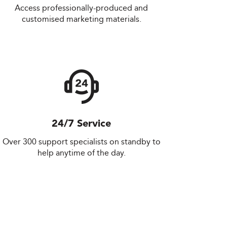
Access professionally-produced and
customised marketing materials.
24/7 Service
Over 300 support specialists on standby to
help anytime of the day.