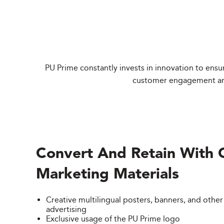
PU Prime constantly invests in innovation to ensur
customer engagement and 
Convert And Retain With 
Marketing Materials
Creative multilingual posters, banners, and other
advertising
Exclusive usage of the PU Prime logo