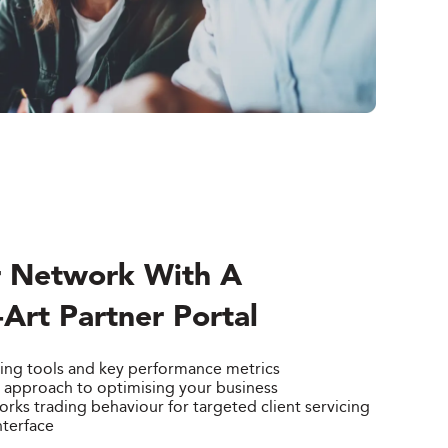
 Network With A
-Art Partner Portal
ing tools and key performance metrics
d approach to optimising your business
ks trading behaviour for targeted client servicing
nterface