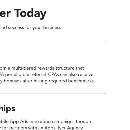
er Today
find success for your business
from a multi-tiered rewards structure that
A per eligible referral. CPAs can also receive
y bonuses after hitting required benchmarks.
hips
obile App Ads marketing campaigns though
y for partners with an AppsFlyer Agency