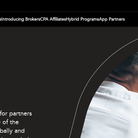
s
Introducing Brokers
CPA Affiliates
Hybrid Programs
App Partners
for partners
 of the
bally and