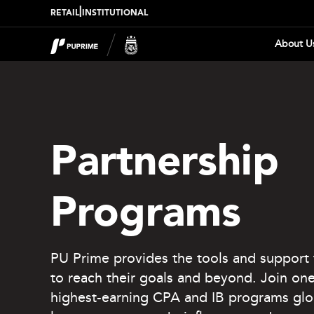
|
RETAIL
INSTITUTIONAL
About U
Partnership
Programs
PU Prime provides the tools and support 
to reach their goals and beyond. Join one
highest-earning CPA and IB programs glo