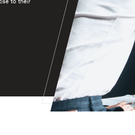
ise to their