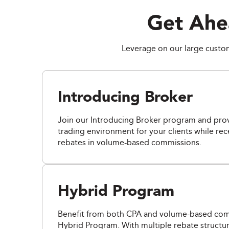
Get Ahe
Leverage on our large custome
Introducing Broker
Join our Introducing Broker program and prov
trading environment for your clients while re
rebates in volume-based commissions.
Hybrid Program
Benefit from both CPA and volume-based comm
Hybrid Program. With multiple rebate structur