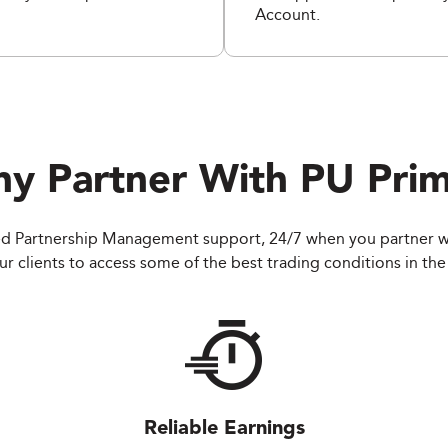
Account.
y Partner With
PU Pri
d Partnership Management support, 24/7 when you partner w
r clients to access some of the best trading conditions in the 
Reliable Earnings