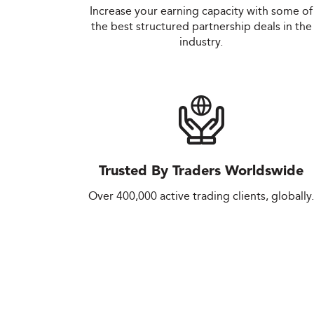
Increase your earning capacity with some of
the best structured partnership deals in the
industry.
Trusted By Traders Worldswide
Over 400,000 active trading clients, globally