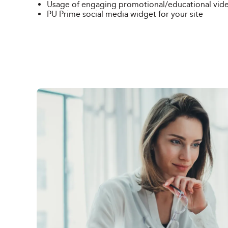
Usage of engaging promotional/
educational vid
PU Prime social media widget for your site