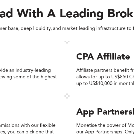
ad With A Leading Brok
r base, deep liquidity, and market-leading infrastructure to 
CPA Affiliate
ide an industry-leading
Affiliate partners benefit 
ceiving some of the highest
allows for up to US$850 CP
up to US$10,000 in monthl
App Partners
issions with our flexible
Monetise the power of M
es, you can pick one that
our App Partnerships. Onl