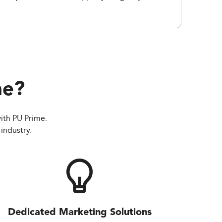
me
?
ith PU Prime.
industry.
Dedicated Marketing Solutions