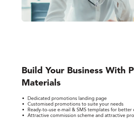
Build Your Business With 
Materials
Dedicated promotions landing page
Customised promotions to suite your needs
Ready-to-use e-mail & SMS templates for bette
Attractive commission scheme and attractive pr