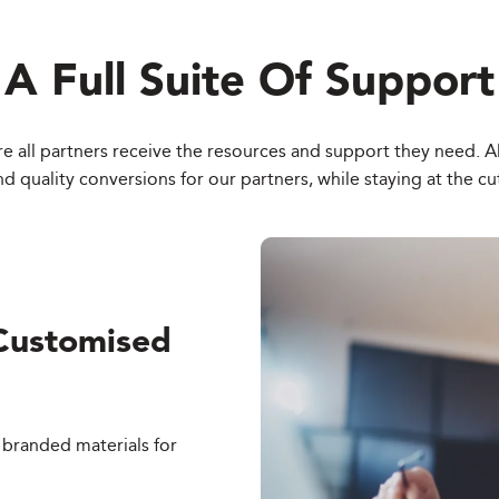
A Full Suite Of Support
e all partners receive the resources and support they need. All 
quality conversions for our partners, while staying at the cu
Customised
 branded materials for