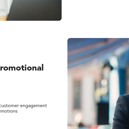
Promotional
r customer engagement
omotions