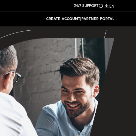
24/7 SUPPORT
EN
|
CREATE ACCOUNT
PARTNER PORTAL