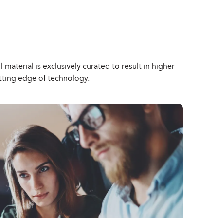
material is exclusively curated to result in higher
tting edge of technology.