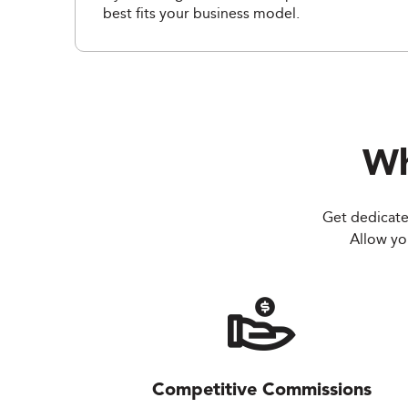
best fits your business model.
Wh
Get dedicate
Allow you
Competitive Commissions