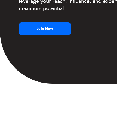
leverage your reach, influence, and expert
maximum potential.
Join Now