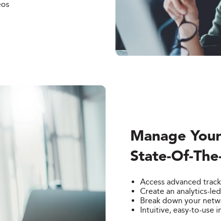
eos
Manage Your
State-Of-The
Access advanced track
Create an analytics-le
Break down your networ
Intuitive, easy-to-use i