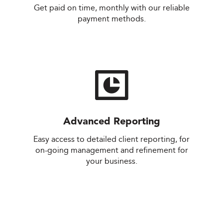
Get paid on time, monthly with our reliable
payment methods.
Advanced Reporting
.
Easy access to detailed client reporting, for
on-going management and refinement for
your business.