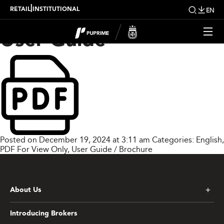
PU Prime Copy Trading
|
RETAIL
INSTITUTIONAL
EN
User Guide
Posted on December 19, 2024 at 3:11 am
Categories:
English
,
PDF For View Only
,
User Guide / Brochure
About Us
Introducing Brokers