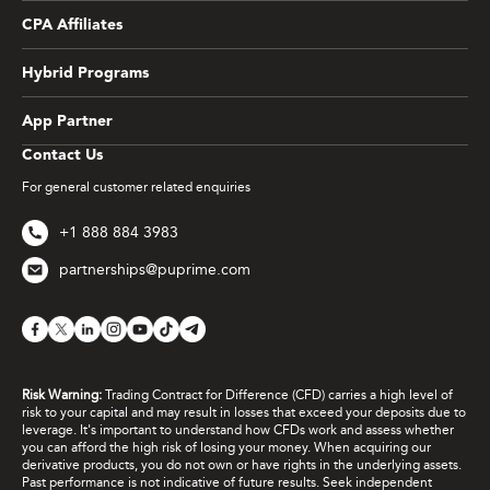
CPA Affiliates
Hybrid Programs
App Partner
Contact Us
For general customer related enquiries
+1 888 884 3983
partnerships@puprime.com
Risk Warning:
Trading Contract for Difference (CFD) carries a high level of
risk to your capital and may result in losses that exceed your deposits due to
leverage. It's important to understand how CFDs work and assess whether
you can afford the high risk of losing your money. When acquiring our
derivative products, you do not own or have rights in the underlying assets.
Past performance is not indicative of future results. Seek independent