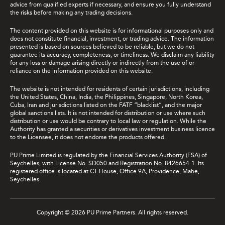
advice from qualified experts if necessary, and ensure you fully understand
the risks before making any trading decisions.
The content provided on this website is for informational purposes only and
does not constitute financial, investment, or trading advice. The information
presented is based on sources believed to be reliable, but we do not
guarantee its accuracy, completeness, or timeliness. We disclaim any liability
for any loss or damage arising directly or indirectly from the use of or
reliance on the information provided on this website.
The website is not intended for residents of certain jurisdictions, including
the United States, China, India, the Philippines, Singapore, North Korea,
Cuba, Iran and jurisdictions listed on the FATF “blacklist”, and the major
global sanctions lists. It is not intended for distribution or use where such
distribution or use would be contrary to local law or regulation. While the
Authority has granted a securities or derivatives investment business licence
to the Licensee, it does not endorse the products offered.
PU Prime Limited is regulated by the Financial Services Authority (FSA) of
Seychelles, with License No. SD050 and Registration No. 8426654-1. Its
registered office is located at CT House, Office 9A, Providence, Mahe,
Seychelles.
Copyright © 2026 PU Prime Partners. All rights reserved.