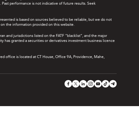
Past performance is not indicative of future results. Seek
presented is based on sources believed to be reliable, but we do not
ce on the information provided on this website.
ran and jurisdictions listed on the FATF “blacklist”, and the major
rity has granted a securities or derivatives investment business licence
red office is located at CT House, Office 9A, Providence, Mahe,