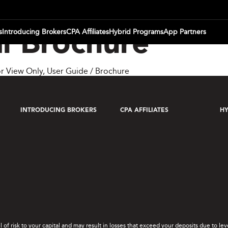
s
Introducing Brokers
CPA Affiliates
Hybrid Programs
App Partners
l Brochure
r View Only
,
User Guide / Brochure
INTRODUCING BROKERS
CPA AFFILIATES
HY
el of risk to your capital and may result in losses that exceed your deposits due to 