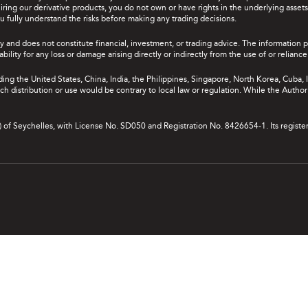
ing our derivative products, you do not own or have rights in the underlying assets. 
u fully understand the risks before making any trading decisions.
y and does not constitute financial, investment, or trading advice. The information 
bility for any loss or damage arising directly or indirectly from the use of or relian
uding the United States, China, India, the Philippines, Singapore, North Korea, Cuba, I
 such distribution or use would be contrary to local law or regulation. While the Autho
A) of Seychelles, with License No. SD050 and Registration No. 8426654-1. Its registe