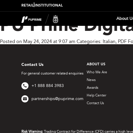
|
RETAIL
INSTITUTIONAL
About U
PU Prime Digita
Posted on May 24, 2024 at 9:07 am
Categories:
Italian
,
PDF Fo
Contact Us
ABOUT US
Who We Are
For general customer related enquiries
News
+1 888 884 3983
Awards
Help Center
partnerships@puprime.com
Contact Us
Risk Warning:
Trading Contract for Difference (CFD) carries a high lev