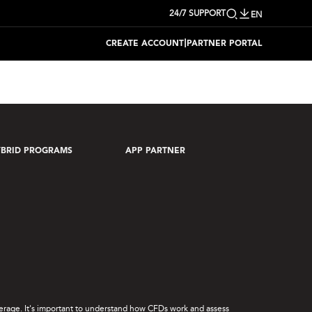
24/7 SUPPORT
EN
|
CREATE ACCOUNT
PARTNER PORTAL
BRID PROGRAMS
APP PARTNER
leverage. It's important to understand how CFDs work and assess