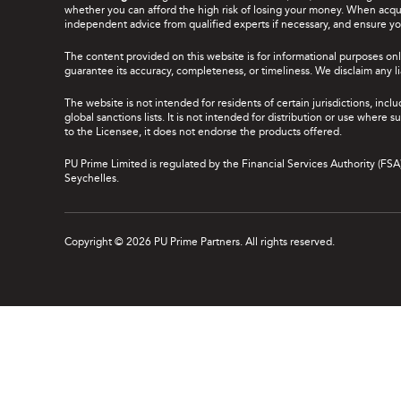
whether you can afford the high risk of losing your money. When acquir
independent advice from qualified experts if necessary, and ensure yo
The content provided on this website is for informational purposes onl
guarantee its accuracy, completeness, or timeliness. We disclaim any lia
The website is not intended for residents of certain jurisdictions, incl
global sanctions lists. It is not intended for distribution or use where
to the Licensee, it does not endorse the products offered.
PU Prime Limited is regulated by the Financial Services Authority (FS
Seychelles.
Copyright © 2026 PU Prime Partners. All rights reserved.