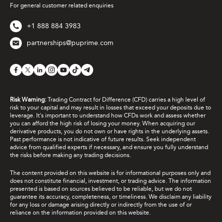
For general customer related enquiries
+1 888 884 3983
partnerships@puprime.com
Risk Warning:
Trading Contract for Difference (CFD) carries a high level of
risk to your capital and may result in losses that exceed your deposits due to
leverage. It's important to understand how CFDs work and assess whether
you can afford the high risk of losing your money. When acquiring our
derivative products, you do not own or have rights in the underlying assets.
Past performance is not indicative of future results. Seek independent
advice from qualified experts if necessary, and ensure you fully understand
the risks before making any trading decisions.
The content provided on this website is for informational purposes only and
does not constitute financial, investment, or trading advice. The information
presented is based on sources believed to be reliable, but we do not
guarantee its accuracy, completeness, or timeliness. We disclaim any liability
for any loss or damage arising directly or indirectly from the use of or
reliance on the information provided on this website.