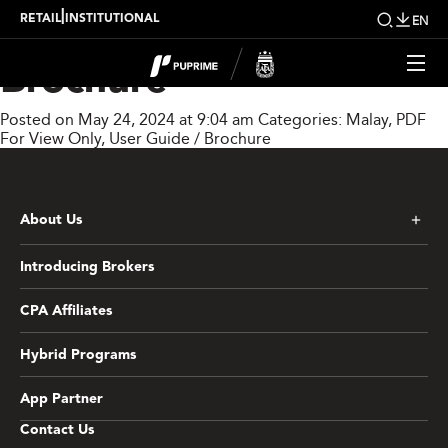
PU Prime Digital
|
RETAIL
INSTITUTIONAL
EN
Brochure
Posted on May 24, 2024 at 9:04 am
Categories:
Malay
,
PDF
For View Only
,
User Guide / Brochure
About Us
Introducing Brokers
CPA Affiliates
Hybrid Programs
App Partner
Contact Us