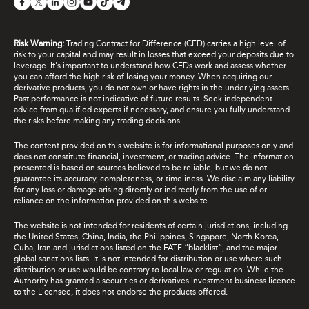
Risk Warning:
Trading Contract for Difference (CFD) carries a high level of
risk to your capital and may result in losses that exceed your deposits due to
leverage. It's important to understand how CFDs work and assess whether
you can afford the high risk of losing your money. When acquiring our
derivative products, you do not own or have rights in the underlying assets.
Past performance is not indicative of future results. Seek independent
advice from qualified experts if necessary, and ensure you fully understand
the risks before making any trading decisions.
The content provided on this website is for informational purposes only and
does not constitute financial, investment, or trading advice. The information
presented is based on sources believed to be reliable, but we do not
guarantee its accuracy, completeness, or timeliness. We disclaim any liability
for any loss or damage arising directly or indirectly from the use of or
reliance on the information provided on this website.
The website is not intended for residents of certain jurisdictions, including
the United States, China, India, the Philippines, Singapore, North Korea,
Cuba, Iran and jurisdictions listed on the FATF “blacklist”, and the major
global sanctions lists. It is not intended for distribution or use where such
distribution or use would be contrary to local law or regulation. While the
Authority has granted a securities or derivatives investment business licence
to the Licensee, it does not endorse the products offered.