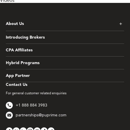
Videos
About Us
Introducing Brokers
CPA Affiliates
Hybrid Programs
App Partner
Contact Us
For general customer related enquiries
+1 888 884 3983
partnerships@puprime.com