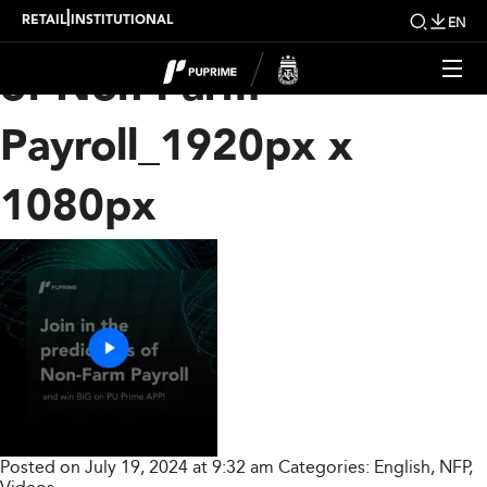
Join in the Prediction
|
RETAIL
INSTITUTIONAL
EN
of Non-Farm
Payroll_1920px x
1080px
Posted on July 19, 2024 at 9:32 am
Categories:
English
,
NFP
,