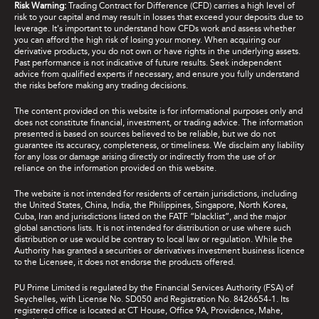
Risk Warning:
Trading Contract for Difference (CFD) carries a high level of
risk to your capital and may result in losses that exceed your deposits due to
leverage. It's important to understand how CFDs work and assess whether
you can afford the high risk of losing your money. When acquiring our
derivative products, you do not own or have rights in the underlying assets.
Past performance is not indicative of future results. Seek independent
advice from qualified experts if necessary, and ensure you fully understand
the risks before making any trading decisions.
The content provided on this website is for informational purposes only and
does not constitute financial, investment, or trading advice. The information
presented is based on sources believed to be reliable, but we do not
guarantee its accuracy, completeness, or timeliness. We disclaim any liability
for any loss or damage arising directly or indirectly from the use of or
reliance on the information provided on this website.
The website is not intended for residents of certain jurisdictions, including
the United States, China, India, the Philippines, Singapore, North Korea,
Cuba, Iran and jurisdictions listed on the FATF “blacklist”, and the major
global sanctions lists. It is not intended for distribution or use where such
distribution or use would be contrary to local law or regulation. While the
Authority has granted a securities or derivatives investment business licence
to the Licensee, it does not endorse the products offered.
PU Prime Limited is regulated by the Financial Services Authority (FSA) of
Seychelles, with License No. SD050 and Registration No. 8426654-1. Its
registered office is located at CT House, Office 9A, Providence, Mahe,