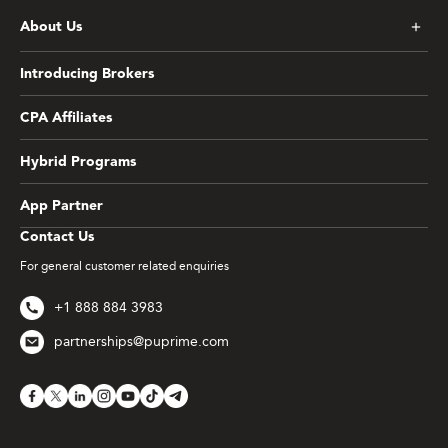
About Us
Introducing Brokers
CPA Affiliates
Hybrid Programs
App Partner
Contact Us
For general customer related enquiries
+1 888 884 3983
partnerships@puprime.com