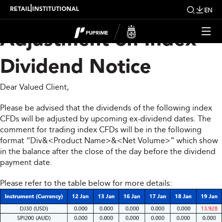
Upcoming Weekly
|
RETAIL
INSTITUTIONAL
EN
Adjustment on Index
Dividend Notice
Dear Valued Client,
Please be advised that the dividends of the following index
CFDs will be adjusted by upcoming ex-dividend dates. The
comment for trading index CFDs will be in the following
format “Div&<Product Name>&<Net Volume>” which show
in the balance after the close of the day before the dividend
payment date.
Please refer to the table below for more details: