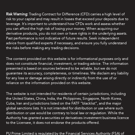
Risk Warning:
Trading Contract for Difference (CFD) carries a high level of
risk to your capital and may result in losses that exceed your deposits due to
leverage. It's important to understand how CFDs work and assess whether
you can afford the high risk of losing your money. When acquiring our
derivative products, you do not own or have rights in the underlying assets.
Past performance is not indicative of future results. Seek independent
advice from qualified experts if necessary, and ensure you fully understand
the risks before making any trading decisions.
The content provided on this website is for informational purposes only and
does not constitute financial, investment, or trading advice. The information
presented is based on sources believed to be reliable, but we do not
guarantee its accuracy, completeness, or timeliness. We disclaim any liability
for any loss or damage arising directly or indirectly from the use of or
reliance on the information provided on this website.
The website is not intended for residents of certain jurisdictions, including
the United States, China, India, the Philippines, Singapore, North Korea,
Cuba, Iran and jurisdictions listed on the FATF “blacklist”, and the major
global sanctions lists. It is not intended for distribution or use where such
distribution or use would be contrary to local law or regulation. While the
Authority has granted a securities or derivatives investment business licence
to the Licensee, it does not endorse the products offered.
PU Prime Limited is regulated by the Financial Services Authority (FSA) of