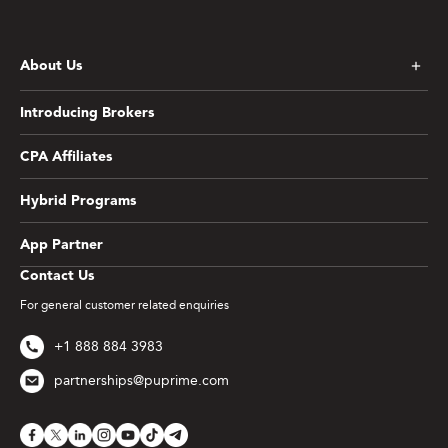
About Us
Introducing Brokers
CPA Affiliates
Hybrid Programs
App Partner
Contact Us
For general customer related enquiries
+1 888 884 3983
partnerships@puprime.com