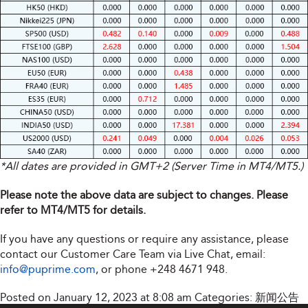
*All dates are provided in GMT+2 (Server Time in MT4/MT5.)
Please note the above data are subject to changes. Please
refer to MT4/MT5 for details.
If you have any questions or require any assistance, please
contact our Customer Care Team via Live Chat, email:
info@puprime.com
, or phone +248 4671 948.
Posted on January 12, 2023 at 8:08 am
Categories:
新闻公告