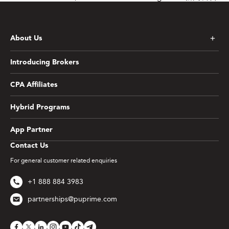
About Us
Introducing Brokers
CPA Affiliates
Hybrid Programs
App Partner
Contact Us
For general customer related enquiries
+1 888 884 3983
partnerships@puprime.com