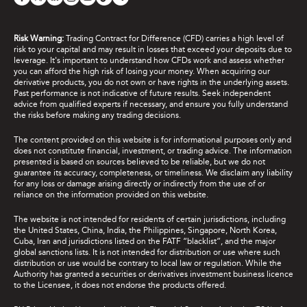
Risk Warning:
Trading Contract for Difference (CFD) carries a high level of
risk to your capital and may result in losses that exceed your deposits due to
leverage. It's important to understand how CFDs work and assess whether
you can afford the high risk of losing your money. When acquiring our
derivative products, you do not own or have rights in the underlying assets.
Past performance is not indicative of future results. Seek independent
advice from qualified experts if necessary, and ensure you fully understand
the risks before making any trading decisions.
The content provided on this website is for informational purposes only and
does not constitute financial, investment, or trading advice. The information
presented is based on sources believed to be reliable, but we do not
guarantee its accuracy, completeness, or timeliness. We disclaim any liability
for any loss or damage arising directly or indirectly from the use of or
reliance on the information provided on this website.
The website is not intended for residents of certain jurisdictions, including
the United States, China, India, the Philippines, Singapore, North Korea,
Cuba, Iran and jurisdictions listed on the FATF “blacklist”, and the major
global sanctions lists. It is not intended for distribution or use where such
distribution or use would be contrary to local law or regulation. While the
Authority has granted a securities or derivatives investment business licence
to the Licensee, it does not endorse the products offered.