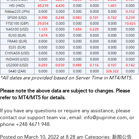
*All dates are provided based on Server Time in MT4/MT5.
Please note the above data are subject to changes. Please
refer to MT4/MT5 for details.
If you have any questions or require any assistance, please
contact our support team via
, email:
info@puprime.com
, or
phone +248 4671 948.
Posted on March 10, 2022 at 8:28 am
Categories:
新闻公告