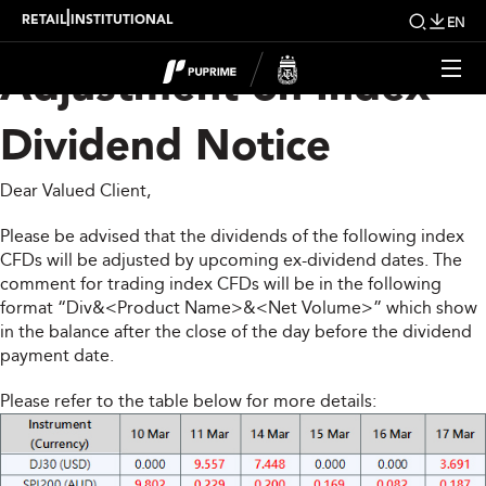
Upcoming Weekly
|
RETAIL
INSTITUTIONAL
EN
Adjustment on Index
Dividend Notice
Dear Valued Client,
Please be advised that the dividends of the following index
CFDs will be adjusted by upcoming ex-dividend dates. The
comment for trading index CFDs will be in the following
format “Div&<Product Name>&<Net Volume>” which show
in the balance after the close of the day before the dividend
payment date.
Please refer to the table below for more details: