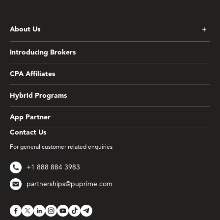
About Us
Introducing Brokers
CPA Affiliates
Hybrid Programs
App Partner
Contact Us
For general customer related enquiries
+1 888 884 3983
partnerships@puprime.com