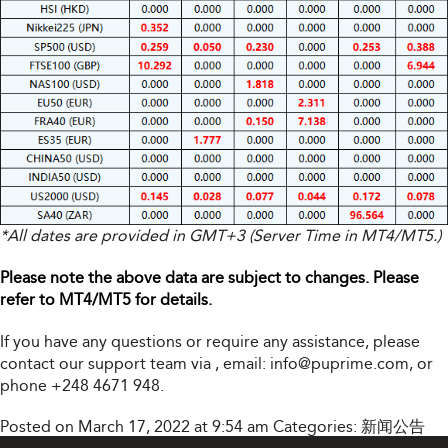
*All dates are provided in GMT+3 (Server Time in MT4/MT5.)
Please note the above data are subject to changes. Please
refer to MT4/MT5 for details.
If you have any questions or require any assistance, please
contact our support team via
, email:
info@puprime.com
, or
phone +248 4671 948.
Posted on March 17, 2022 at 9:54 am
Categories:
新闻公告