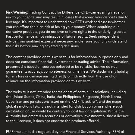
Risk Warning:
Trading Contract for Difference (CFD) carries a high level of
risk to your capital and may result in losses that exceed your deposits due to
leverage. It's important to understand how CFDs work and assess whether
you can afford the high risk of losing your money. When acquiring our
derivative products, you do not own or have rights in the underlying assets.
Past performance is not indicative of future results. Seek independent
advice from qualified experts if necessary, and ensure you fully understand
the risks before making any trading decisions.
The content provided on this website is for informational purposes only and
does not constitute financial, investment, or trading advice. The information
presented is based on sources believed to be reliable, but we do not
guarantee its accuracy, completeness, or timeliness. We disclaim any liability
for any loss or damage arising directly or indirectly from the use of or
reliance on the information provided on this website.
The website is not intended for residents of certain jurisdictions, including
the United States, China, India, the Philippines, Singapore, North Korea,
Cuba, Iran and jurisdictions listed on the FATF “blacklist”, and the major
global sanctions lists. It is not intended for distribution or use where such
distribution or use would be contrary to local law or regulation. While the
Authority has granted a securities or derivatives investment business licence
to the Licensee, it does not endorse the products offered.
PU Prime Limited is regulated by the Financial Services Authority (FSA) of