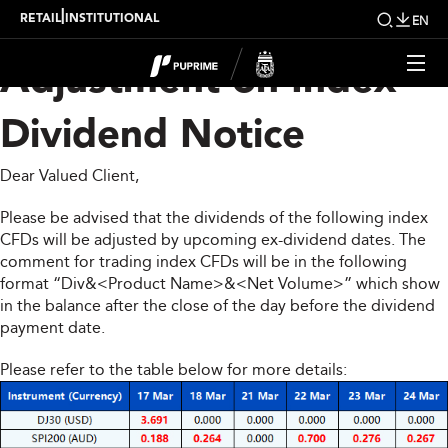
Upcoming Weekly
|
RETAIL
INSTITUTIONAL
EN
Adjustment on Index
Dividend Notice
Dear Valued Client,
Please be advised that the dividends of the following index
CFDs will be adjusted by upcoming ex-dividend dates. The
comment for trading index CFDs will be in the following
format “Div&<Product Name>&<Net Volume>” which show
in the balance after the close of the day before the dividend
payment date.
Please refer to the table below for more details: