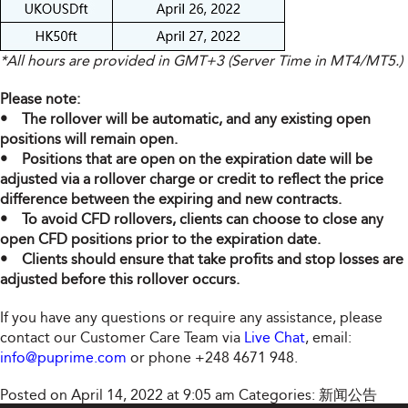
*All hours are provided in GMT+3 (Server Time in MT4/MT5.)
Please note:
• The rollover will be automatic, and any existing open
positions will remain open.
• Positions that are open on the expiration date will be
adjusted via a rollover charge or credit to reflect the price
difference between the expiring and new contracts.
• To avoid CFD rollovers, clients can choose to close any
open CFD positions prior to the expiration date.
• Clients should ensure that take profits and stop losses are
adjusted before this rollover occurs.
If you have any questions or require any assistance, please
contact our Customer Care Team via
Live Chat
, email:
info@puprime.com
or phone +248 4671 948.
Posted on April 14, 2022 at 9:05 am
Categories:
新闻公告