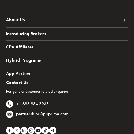
About Us
Introducing Brokers
CPA Affiliates
Hybrid Programs
App Partner
Contact Us
For general customer related enquiries
+1 888 884 3983
partnerships@puprime.com