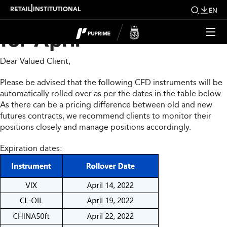
CFD Rollover Notice
|
RETAIL
INSTITUTIONAL
EN
for April
Dear Valued Client,
Please be advised that the following CFD instruments will be
automatically rolled over as per the dates in the table below.
As there can be a pricing difference between old and new
futures contracts, we recommend clients to monitor their
positions closely and manage positions accordingly.
Expiration dates: