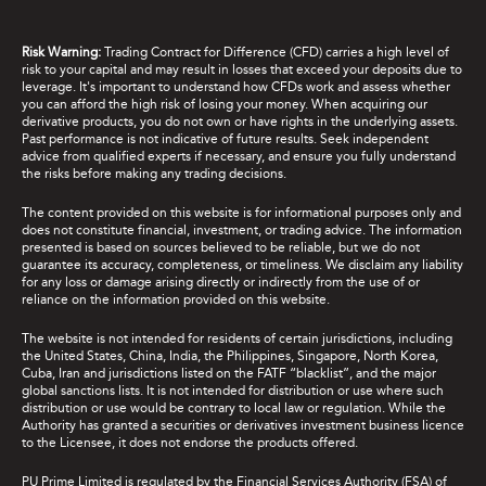
Risk Warning:
Trading Contract for Difference (CFD) carries a high level of
risk to your capital and may result in losses that exceed your deposits due to
leverage. It's important to understand how CFDs work and assess whether
you can afford the high risk of losing your money. When acquiring our
derivative products, you do not own or have rights in the underlying assets.
Past performance is not indicative of future results. Seek independent
advice from qualified experts if necessary, and ensure you fully understand
the risks before making any trading decisions.
The content provided on this website is for informational purposes only and
does not constitute financial, investment, or trading advice. The information
presented is based on sources believed to be reliable, but we do not
guarantee its accuracy, completeness, or timeliness. We disclaim any liability
for any loss or damage arising directly or indirectly from the use of or
reliance on the information provided on this website.
The website is not intended for residents of certain jurisdictions, including
the United States, China, India, the Philippines, Singapore, North Korea,
Cuba, Iran and jurisdictions listed on the FATF “blacklist”, and the major
global sanctions lists. It is not intended for distribution or use where such
distribution or use would be contrary to local law or regulation. While the
Authority has granted a securities or derivatives investment business licence
to the Licensee, it does not endorse the products offered.
PU Prime Limited is regulated by the Financial Services Authority (FSA) of