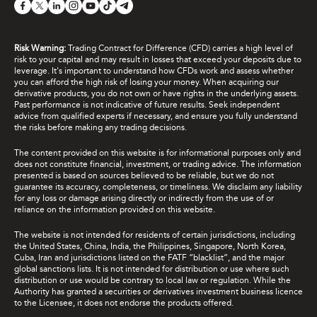
Risk Warning:
Trading Contract for Difference (CFD) carries a high level of
risk to your capital and may result in losses that exceed your deposits due to
leverage. It's important to understand how CFDs work and assess whether
you can afford the high risk of losing your money. When acquiring our
derivative products, you do not own or have rights in the underlying assets.
Past performance is not indicative of future results. Seek independent
advice from qualified experts if necessary, and ensure you fully understand
the risks before making any trading decisions.
The content provided on this website is for informational purposes only and
does not constitute financial, investment, or trading advice. The information
presented is based on sources believed to be reliable, but we do not
guarantee its accuracy, completeness, or timeliness. We disclaim any liability
for any loss or damage arising directly or indirectly from the use of or
reliance on the information provided on this website.
The website is not intended for residents of certain jurisdictions, including
the United States, China, India, the Philippines, Singapore, North Korea,
Cuba, Iran and jurisdictions listed on the FATF “blacklist”, and the major
global sanctions lists. It is not intended for distribution or use where such
distribution or use would be contrary to local law or regulation. While the
Authority has granted a securities or derivatives investment business licence
to the Licensee, it does not endorse the products offered.