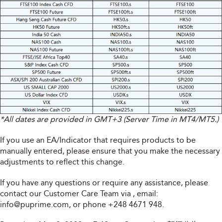
*All dates are provided in GMT+3 (Server Time in MT4/MT5.)
If you use an EA/Indicator that requires products to be
manually entered, please ensure that you make the necessary
adjustments to reflect this change.
If you have any questions or require any assistance, please
contact our Customer Care Team via
, email:
info@puprime.com
, or phone +248 4671 948.