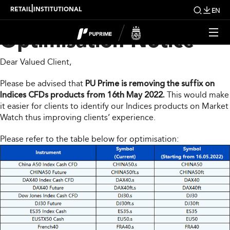
Indices Products
|
RETAIL
INSTITUTIONAL
EN
Optimisation Notice
Dear Valued Client,
Please be advised that
PU Prime is removing the suffix on
Indices CFDs products from 16th May 2022.
This would make
it easier for clients to identify our Indices products on Market
Watch thus improving clients’ experience.
Please refer to the table below for optimisation: