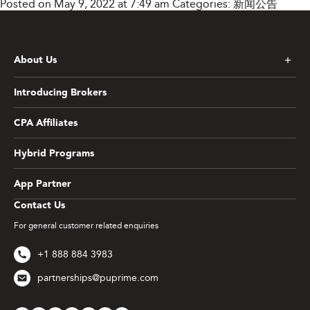
Posted on May 9, 2022 at 7:49 am
Categories:
新闻公告
About Us
Introducing Brokers
CPA Affiliates
Hybrid Programs
App Partner
Contact Us
For general customer related enquiries
+1 888 884 3983
partnerships@puprime.com