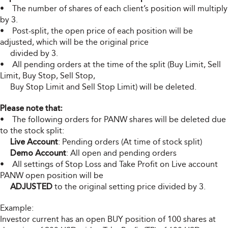
• The number of shares of each client’s position will multiply
by 3.
• Post-split, the open price of each position will be
adjusted, which will be the original price
divided by 3.
• All pending orders at the time of the split (Buy Limit, Sell
Limit, Buy Stop, Sell Stop,
Buy Stop Limit and Sell Stop Limit) will be deleted.
Please note that:
• The following orders for PANW shares will be deleted due
to the stock split:
Live Account
: Pending orders (At time of stock split)
Demo Account
: All open and pending orders
• All settings of Stop Loss and Take Profit on Live account
PANW open position will be
ADJUSTED
to the original setting price divided by 3.
Example:
Investor current has an open BUY position of 100 shares at