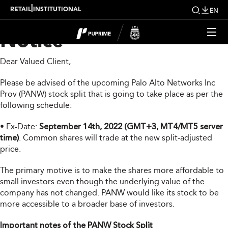
PANW Stock Split
|
RETAIL
INSTITUTIONAL
EN
Notice
Dear Valued Client,
Please be advised of the upcoming Palo Alto Networks Inc
Prov (PANW) stock split that is going to take place as per the
following schedule:
• Ex-Date:
September 14th, 2022 (GMT+3, MT4/MT5 server
time)
. Common shares will trade at the new split-adjusted
price.
The primary motive is to make the shares more affordable to
small investors even though the underlying value of the
company has not changed. PANW would like its stock to be
more accessible to a broader base of investors.
Important notes of the PANW Stock Split