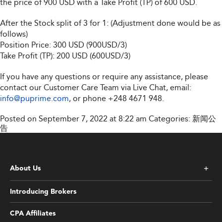
the price of 900 USD with a Take Profit (TP) of 600 USD.
After the Stock split of 3 for 1: (Adjustment done would be as
follows)
Position Price: 300 USD (900USD/3)
Take Profit (TP): 200 USD (600USD/3)
If you have any questions or require any assistance, please
contact our Customer Care Team via Live Chat, email:
info@puprime.com
, or phone +248 4671 948.
Posted on September 7, 2022 at 8:22 am
Categories:
新闻公
告
About Us
Introducing Brokers
CPA Affiliates