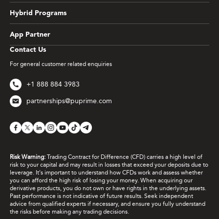
Hybrid Programs
App Partner
Contact Us
For general customer related enquiries
+1 888 884 3983
partnerships@puprime.com
Risk Warning:
Trading Contract for Difference (CFD) carries a high level of
risk to your capital and may result in losses that exceed your deposits due to
leverage. It's important to understand how CFDs work and assess whether
you can afford the high risk of losing your money. When acquiring our
derivative products, you do not own or have rights in the underlying assets.
Past performance is not indicative of future results. Seek independent
advice from qualified experts if necessary, and ensure you fully understand
the risks before making any trading decisions.