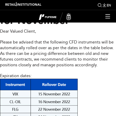
CFD Rollover Notice
|
RETAIL
INSTITUTIONAL
EN
for November
Dear Valued Client,
Please be advised that the following CFD instruments will be
automatically rolled over as per the dates in the table below.
As there can be a pricing difference between old and new
futures contracts, we recommend clients to monitor their
positions closely and manage positions accordingly.
Expiration dates: