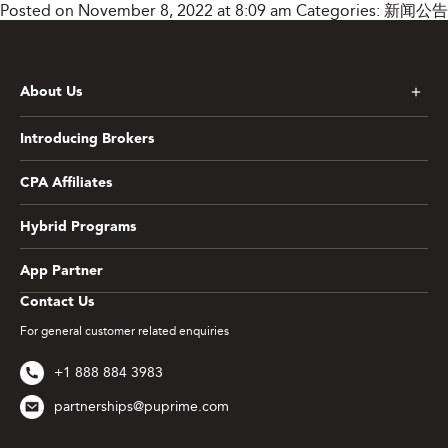
Posted on November 8, 2022 at 8:09 am
Categories:
新闻公告
About Us
Introducing Brokers
CPA Affiliates
Hybrid Programs
App Partner
Contact Us
For general customer related enquiries
+1 888 884 3983
partnerships@puprime.com