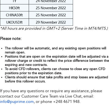
*All hours are provided in GMT+2 (Server Time in MT4/MT5.)
Please note:
The rollover will be automatic, and any existing open positions will
remain open.
Positions that are open on the expiration date will be adjusted via a
rollover charge or credit to reflect the price difference between the
expiring and new contracts.
To avoid CFD rollovers, clients can choose to close any open CFD
positions prior to the expiration date.
Clients should ensure that take profits and stop losses are adjusted
before this rollover occurs.
If you have any questions or require any assistance, please
contact our Customer Care Team via Live Chat, email:
info@puprime.com
, or phone +248 4671 948.