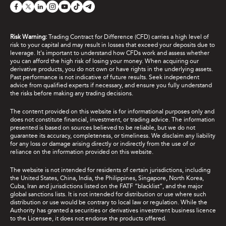
Risk Warning:
Trading Contract for Difference (CFD) carries a high level of
risk to your capital and may result in losses that exceed your deposits due to
leverage. It's important to understand how CFDs work and assess whether
you can afford the high risk of losing your money. When acquiring our
derivative products, you do not own or have rights in the underlying assets.
Past performance is not indicative of future results. Seek independent
advice from qualified experts if necessary, and ensure you fully understand
the risks before making any trading decisions.
The content provided on this website is for informational purposes only and
does not constitute financial, investment, or trading advice. The information
presented is based on sources believed to be reliable, but we do not
guarantee its accuracy, completeness, or timeliness. We disclaim any liability
for any loss or damage arising directly or indirectly from the use of or
reliance on the information provided on this website.
The website is not intended for residents of certain jurisdictions, including
the United States, China, India, the Philippines, Singapore, North Korea,
Cuba, Iran and jurisdictions listed on the FATF “blacklist”, and the major
global sanctions lists. It is not intended for distribution or use where such
distribution or use would be contrary to local law or regulation. While the
Authority has granted a securities or derivatives investment business licence
to the Licensee, it does not endorse the products offered.