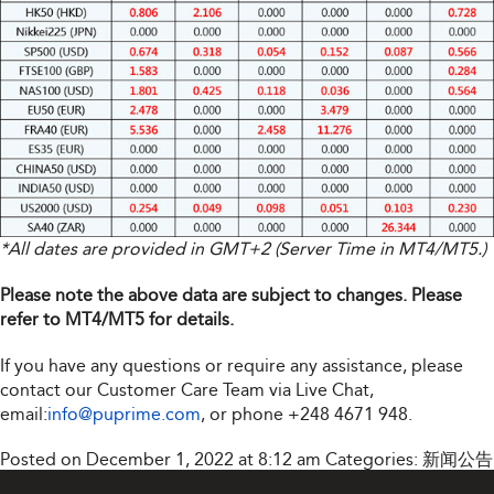
*All dates are provided in GMT+2 (Server Time in MT4/MT5.)
Please note the above data are subject to changes. Please
refer to MT4/MT5 for details.
If you have any questions or require any assistance, please
contact our Customer Care Team via Live Chat,
email:
info@puprime.com
, or phone +248 4671 948.
Posted on December 1, 2022 at 8:12 am
Categories:
新闻公告