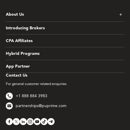
About Us
Introducing Brokers
CPA Affiliates
Hybrid Programs
App Partner
Contact Us
For general customer related enquiries
+1 888 884 3983
partnerships@puprime.com