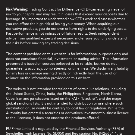
Risk Warning:
Trading Contract for Difference (CFD) carries a high level of
risk to your capital and may result in losses that exceed your deposits due to
leverage. It's important to understand how CFDs work and assess whether
you can afford the high risk of losing your money. When acquiring our
derivative products, you do not own or have rights in the underlying assets.
Past performance is not indicative of future results. Seek independent
advice from qualified experts if necessary, and ensure you fully understand
the risks before making any trading decisions.
The content provided on this website is for informational purposes only and
does not constitute financial, investment, or trading advice. The information
presented is based on sources believed to be reliable, but we do not
guarantee its accuracy, completeness, or timeliness. We disclaim any liability
for any loss or damage arising directly or indirectly from the use of or
reliance on the information provided on this website.
The website is not intended for residents of certain jurisdictions, including
the United States, China, India, the Philippines, Singapore, North Korea,
Cuba, Iran and jurisdictions listed on the FATF “blacklist”, and the major
global sanctions lists. It is not intended for distribution or use where such
distribution or use would be contrary to local law or regulation. While the
Authority has granted a securities or derivatives investment business licence
to the Licensee, it does not endorse the products offered.
PU Prime Limited is regulated by the Financial Services Authority (FSA) of
Seychelles, with License No. SD050 and Registration No. 8426654-1. Its