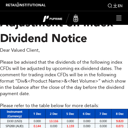
Upcoming Weekly
|
RETAIL
INSTITUTIONAL
EN
Adjustment on Index
Dividend Notice
Dear Valued Client,
Please be advised that the dividends of the following index
CFDs will be adjusted by upcoming ex-dividend dates. The
comment for trading index CFDs will be in the following
format “Div&<Product Name>&<Net Volume>” which show
in the balance after the close of the day before the dividend
payment date.
Please refer to the table below for more details: