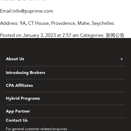
Email:
info@puprime.com
Address: 9A, CT House, Providence, Mahe, Seychelles
Posted on January 3, 2023 at 2:57 am
Categories:
新闻公告
About Us
Introducing Brokers
CPA Affiliates
Hybrid Programs
App Partner
Contact Us
For general customer related enquiries