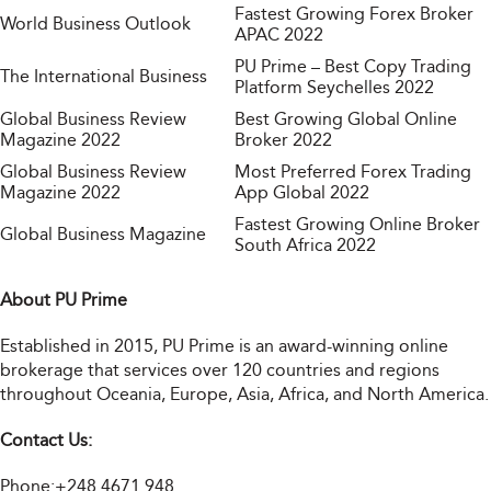
Fastest Growing Forex Broker
World Business Outlook
APAC 2022
PU Prime – Best Copy Trading
The International Business
Platform Seychelles 2022
Global Business Review
Best Growing Global Online
Magazine 2022
Broker 2022
Global Business Review
Most Preferred Forex Trading
Magazine 2022
App Global 2022
Fastest Growing Online Broker
Global Business Magazine
South Africa 2022
About PU Prime
Established in 2015, PU Prime is an award-winning online
brokerage that services over 120 countries and regions
throughout Oceania, Europe, Asia, Africa, and North America.
Contact Us:
Phone:
+248 4671 948