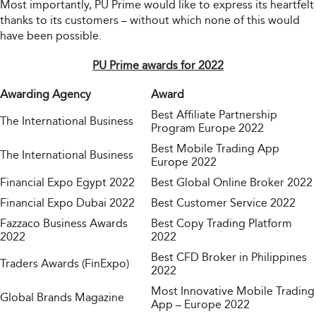
Most importantly, PU Prime would like to express its heartfelt
thanks to its customers – without which none of this would
have been possible.
PU Prime awards for 2022
Awarding Agency
Award
Best Affiliate Partnership
The International Business
Program Europe 2022
Best Mobile Trading App
The International Business
Europe 2022
Financial Expo Egypt 2022
Best Global Online Broker 2022
Financial Expo Dubai 2022
Best Customer Service 2022
Fazzaco Business Awards
Best Copy Trading Platform
2022
2022
Best CFD Broker in Philippines
Traders Awards (FinExpo)
2022
Most Innovative Mobile Trading
Global Brands Magazine
App – Europe 2022