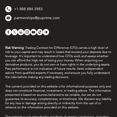
+1 888 884 3983
partnerships@puprime.com
Risk Warning:
Trading Contract for Difference (CFD) carries a high level of
risk to your capital and may result in losses that exceed your deposits due to
leverage. It's important to understand how CFDs work and assess whether
you can afford the high risk of losing your money. When acquiring our
derivative products, you do not own or have rights in the underlying assets.
Past performance is not indicative of future results. Seek independent
advice from qualified experts if necessary, and ensure you fully understand
the risks before making any trading decisions.
The content provided on this website is for informational purposes only and
does not constitute financial, investment, or trading advice. The information
presented is based on sources believed to be reliable, but we do not
guarantee its accuracy, completeness, or timeliness. We disclaim any liability
for any loss or damage arising directly or indirectly from the use of or
reliance on the information provided on this website.
The website is not intended for residents of certain jurisdictions, including