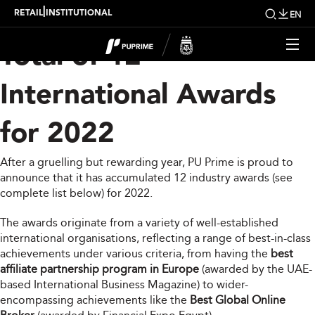
PU Prime Bags a Grand
|
RETAIL
INSTITUTIONAL
EN
Total of 12
International Awards
for 2022
After a gruelling but rewarding year, PU Prime is proud to
announce that it has accumulated 12 industry awards (see
complete list below) for 2022.
The awards originate from a variety of well-established
international organisations, reflecting a range of best-in-class
achievements under various criteria, from having the
best
affiliate partnership program in Europe
(awarded by the UAE-
based International Business Magazine) to wider-
encompassing achievements like the
Best Global Online