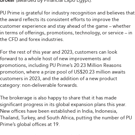
Broker
(awarded by Financial Expo Egypt).
PU Prime is grateful for industry recognition and believes that
the award reflects its consistent efforts to improve the
customer experience and stay ahead of the game – whether
in terms of offerings, promotions, technology, or service – in
the CFD and forex industries.
For the rest of this year and 2023, customers can look
forward to a whole host of new improvements and
promotions, including PU Prime’s 20.23 Million Reasons
promotion, where a prize pool of US$20.23 million awaits
customers in 2023, and the addition of a new product
category: non-deliverable forwards.
The brokerage is also happy to share that it has made
significant progress in its global expansion plans this year.
New offices have been established in India, Indonesia,
Thailand, Turkey, and South Africa, putting the number of PU
Prime’s global offices at 19.