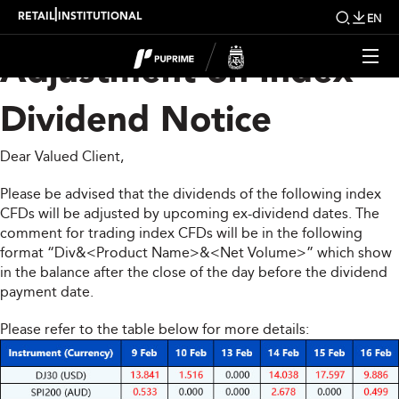
Upcoming Weekly
|
RETAIL
INSTITUTIONAL
EN
Adjustment on Index
Dividend Notice
Dear Valued Client,
Please be advised that the dividends of the following index
CFDs will be adjusted by upcoming ex-dividend dates. The
comment for trading index CFDs will be in the following
format “Div&<Product Name>&<Net Volume>” which show
in the balance after the close of the day before the dividend
payment date.
Please refer to the table below for more details: