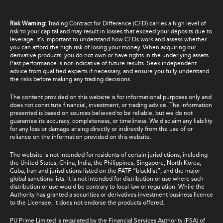
Risk Warning:
Trading Contract for Difference (CFD) carries a high level of
risk to your capital and may result in losses that exceed your deposits due to
leverage. It's important to understand how CFDs work and assess whether
you can afford the high risk of losing your money. When acquiring our
derivative products, you do not own or have rights in the underlying assets.
Past performance is not indicative of future results. Seek independent
advice from qualified experts if necessary, and ensure you fully understand
the risks before making any trading decisions.
The content provided on this website is for informational purposes only and
does not constitute financial, investment, or trading advice. The information
presented is based on sources believed to be reliable, but we do not
guarantee its accuracy, completeness, or timeliness. We disclaim any liability
for any loss or damage arising directly or indirectly from the use of or
reliance on the information provided on this website.
The website is not intended for residents of certain jurisdictions, including
the United States, China, India, the Philippines, Singapore, North Korea,
Cuba, Iran and jurisdictions listed on the FATF “blacklist”, and the major
global sanctions lists. It is not intended for distribution or use where such
distribution or use would be contrary to local law or regulation. While the
Authority has granted a securities or derivatives investment business licence
to the Licensee, it does not endorse the products offered.
PU Prime Limited is regulated by the Financial Services Authority (FSA) of