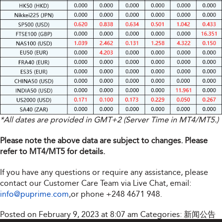
*All dates are provided in GMT+2 (Server Time in MT4/MT5.)
Please note the above data are subject to changes. Please
refer to MT4/MT5 for details.
If you have any questions or require any assistance, please
contact our Customer Care Team via Live Chat, email:
info@puprime.com
,or phone +248 4671 948.
Posted on February 9, 2023 at 8:07 am
Categories:
新闻公告