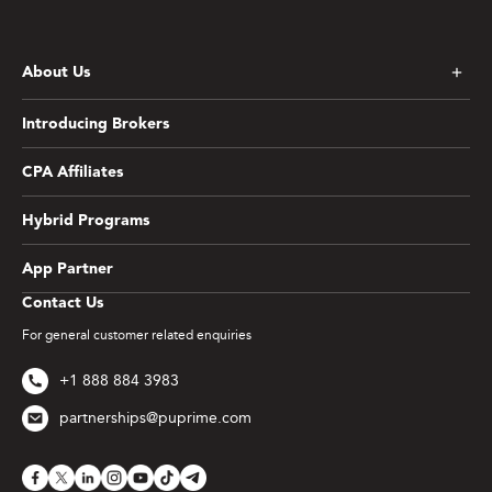
About Us
Introducing Brokers
CPA Affiliates
Hybrid Programs
App Partner
Contact Us
For general customer related enquiries
+1 888 884 3983
partnerships@puprime.com