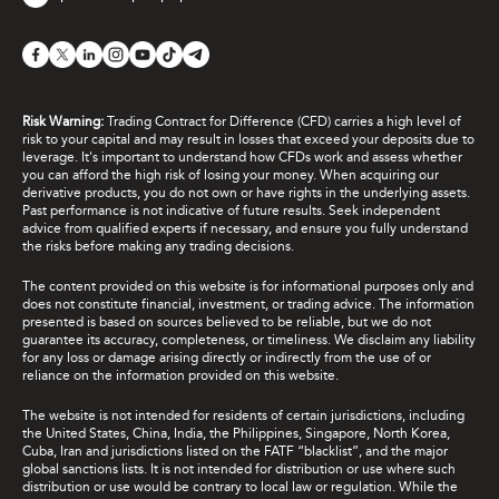
Risk Warning:
Trading Contract for Difference (CFD) carries a high level of
risk to your capital and may result in losses that exceed your deposits due to
leverage. It's important to understand how CFDs work and assess whether
you can afford the high risk of losing your money. When acquiring our
derivative products, you do not own or have rights in the underlying assets.
Past performance is not indicative of future results. Seek independent
advice from qualified experts if necessary, and ensure you fully understand
the risks before making any trading decisions.
The content provided on this website is for informational purposes only and
does not constitute financial, investment, or trading advice. The information
presented is based on sources believed to be reliable, but we do not
guarantee its accuracy, completeness, or timeliness. We disclaim any liability
for any loss or damage arising directly or indirectly from the use of or
reliance on the information provided on this website.
The website is not intended for residents of certain jurisdictions, including
the United States, China, India, the Philippines, Singapore, North Korea,
Cuba, Iran and jurisdictions listed on the FATF “blacklist”, and the major
global sanctions lists. It is not intended for distribution or use where such
distribution or use would be contrary to local law or regulation. While the