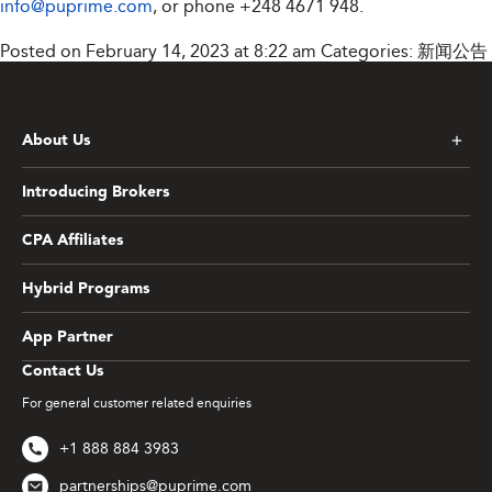
info@puprime.com
, or phone +248 4671 948.
Posted on February 14, 2023 at 8:22 am
Categories:
新闻公告
About Us
Introducing Brokers
CPA Affiliates
Hybrid Programs
App Partner
Contact Us
For general customer related enquiries
+1 888 884 3983
partnerships@puprime.com