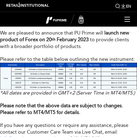
New Product Launch
|
RETAIL
INSTITUTIONAL
EN
Dear Valued Client,
We are pleased to announce that PU Prime will
launch new
product of Forex on 20
February 2023
to provide clients
th
with a broader portfolio of products.
Please refer to the table below outlining the new instrument:
*All dates are provided in GMT+2 (Server Time in MT4/MT5.)
Please note that the above data are subject to changes.
Please refer to MT4/MT5 for details.
If you have any questions or require any assistance, please
contact our Customer Care Team via Live Chat, email: