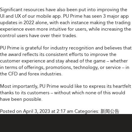
Significant resources have also been put into improving the
UI and UX of our mobile app. PU Prime has seen 3 major app
updates in 2022 alone, with each instance making the trading
experience even more intuitive for users, while increasing the
control users have over their trades.
PU Prime is grateful for industry recognition and believes that
the award reflects its consistent efforts to improve the
customer experience and stay ahead of the game – whether
in terms of offerings, promotions, technology, or service – in
the CFD and forex industries.
Most importantly, PU Prime would like to express its heartfelt
thanks to its customers – without which none of this would
have been possible.
Posted on April 3, 2023 at 2:17 am
Categories:
新闻公告