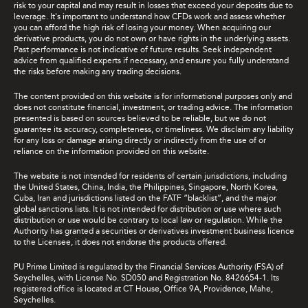
risk to your capital and may result in losses that exceed your deposits due to
leverage. It's important to understand how CFDs work and assess whether
you can afford the high risk of losing your money. When acquiring our
derivative products, you do not own or have rights in the underlying assets.
Past performance is not indicative of future results. Seek independent
advice from qualified experts if necessary, and ensure you fully understand
the risks before making any trading decisions.
The content provided on this website is for informational purposes only and
does not constitute financial, investment, or trading advice. The information
presented is based on sources believed to be reliable, but we do not
guarantee its accuracy, completeness, or timeliness. We disclaim any liability
for any loss or damage arising directly or indirectly from the use of or
reliance on the information provided on this website.
The website is not intended for residents of certain jurisdictions, including
the United States, China, India, the Philippines, Singapore, North Korea,
Cuba, Iran and jurisdictions listed on the FATF “blacklist”, and the major
global sanctions lists. It is not intended for distribution or use where such
distribution or use would be contrary to local law or regulation. While the
Authority has granted a securities or derivatives investment business licence
to the Licensee, it does not endorse the products offered.
PU Prime Limited is regulated by the Financial Services Authority (FSA) of
Seychelles, with License No. SD050 and Registration No. 8426654-1. Its
registered office is located at CT House, Office 9A, Providence, Mahe,
Seychelles.