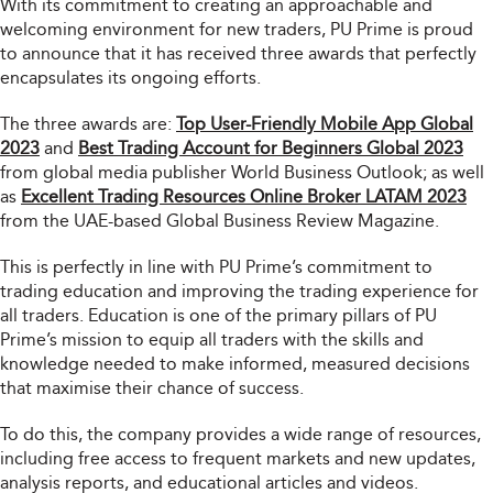
With its commitment to creating an approachable and
welcoming environment for new traders, PU Prime is proud
to announce that it has received three awards that perfectly
encapsulates its ongoing efforts.
The three awards are:
Top User-Friendly Mobile App Global
2023
and
Best Trading Account for Beginners Global 2023
from global media publisher World Business Outlook; as well
as
Excellent Trading Resources Online Broker LATAM 2023
from the UAE-based Global Business Review Magazine.
This is perfectly in line with PU Prime’s commitment to
trading education and improving the trading experience for
all traders. Education is one of the primary pillars of PU
Prime’s mission to equip all traders with the skills and
knowledge needed to make informed, measured decisions
that maximise their chance of success.
To do this, the company provides a wide range of resources,
including free access to frequent markets and new updates,
analysis reports, and educational articles and videos.