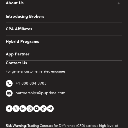
About Us
Introducing Brokers
CPA Affiliates
Hybrid Programs
App Partner
Contact Us
For general customer related enquiries
+1 888 884 3983
partnerships@puprime.com
Risk Warning:
Trading Contract for Difference (CFD) carries a high level of