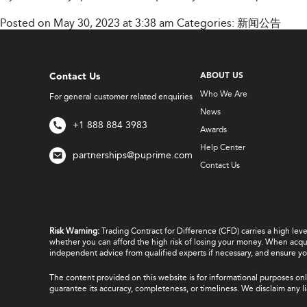
Posted on May 30, 2023 at 3:38 am
Categories:
新闻公告
Contact Us
ABOUT US
Who We Are
For general customer related enquiries
News
+1 888 884 3983
Awards
Help Center
partnerships@puprime.com
Contact Us
Risk Warning:
Trading Contract for Difference (CFD) carries a high lev
whether you can afford the high risk of losing your money. When acquir
independent advice from qualified experts if necessary, and ensure yo
The content provided on this website is for informational purposes onl
guarantee its accuracy, completeness, or timeliness. We disclaim any lia