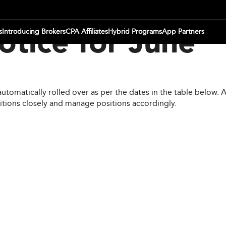
s
Introducing Brokers
CPA Affiliates
Hybrid Programs
App Partners
tice for June
automatically rolled over as per the dates in the table below.
itions closely and manage positions accordingly.