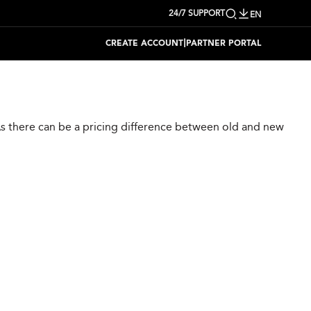
24/7 SUPPORT
EN
|
CREATE ACCOUNT
PARTNER PORTAL
 As there can be a pricing difference between old and new