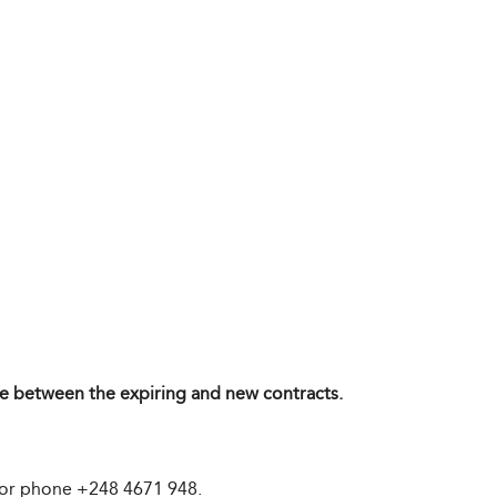
ence between the expiring and new contracts.
 or phone +248 4671 948.