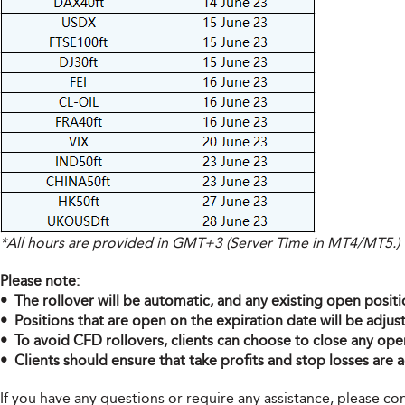
*All hours are provided in GMT+3 (Server Time in MT4/MT5.)
Please note:
• The rollover will be automatic, and any existing open positi
• Positions that are open on the expiration date will be adjus
• To avoid CFD rollovers, clients can choose to close any ope
• Clients should ensure that take profits and stop losses are a
If you have any questions or require any assistance, please 