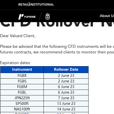
|
RETAIL
INSTITUTIONAL
About U
CFD Rollover No
Dear Valued Client,
Please be advised that the following CFD instruments will be 
futures contracts, we recommend clients to monitor their pos
Expiration dates: