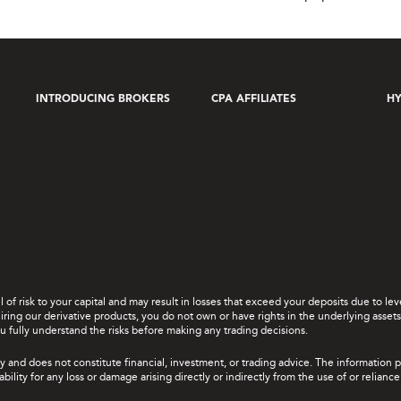
INTRODUCING BROKERS
CPA AFFILIATES
HY
el of risk to your capital and may result in losses that exceed your deposits due to 
ing our derivative products, you do not own or have rights in the underlying assets. 
u fully understand the risks before making any trading decisions.
y and does not constitute financial, investment, or trading advice. The information 
bility for any loss or damage arising directly or indirectly from the use of or relian