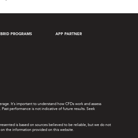
BRID PROGRAMS
APP PARTNER
leverage. It's important to understand how CFDs work and assess
Past performance is not indicative of future results. Seek
presented is based on sources believed to be reliable, but we do not
ce on the information provided on this website.