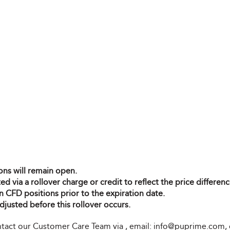
ons will remain open.
ted via a rollover charge or credit to reflect the price differ
n CFD positions prior to the expiration date.
djusted before this rollover occurs.
contact our Customer Care Team via
, email:
info@puprime.com
,