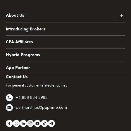
About Us
Introducing Brokers
CPA Affiliates
Hybrid Programs
App Partner
Contact Us
For general customer related enquiries
+1 888 884 3983
partnerships@puprime.com