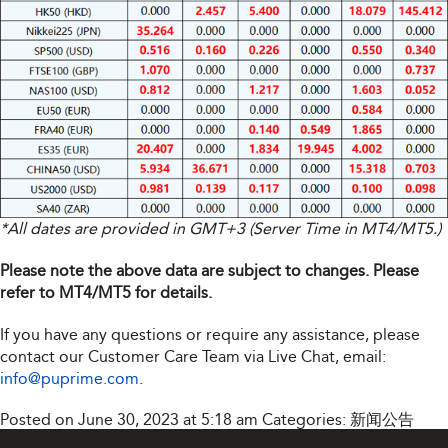
*All dates are provided in GMT+3 (Server Time in MT4/MT5.)
Please note the above data are subject to changes. Please
refer to MT4/MT5 for details.
If you have any questions or require any assistance, please
contact our Customer Care Team via Live Chat, email:
info@puprime.com
.
Posted on June 30, 2023 at 5:18 am
Categories:
新闻公告