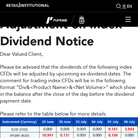
Upcoming Weekly
|
RETAIL
INSTITUTIONAL
EN
Adjustment on Index
Dividend Notice
Dear Valued Client,
Please be advised that the dividends of the following index
CFDs will be adjusted by upcoming ex-dividend dates. The
comment for trading index CFDs will be in the following
format “Div&<Product Name>&<Net Volume>” which show
in the balance after the close of the day before the dividend
payment date.
Please refer to the table below for more details: