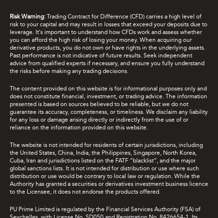
Risk Warning:
Trading Contract for Difference (CFD) carries a high level of
risk to your capital and may result in losses that exceed your deposits due to
leverage. It's important to understand how CFDs work and assess whether
you can afford the high risk of losing your money. When acquiring our
derivative products, you do not own or have rights in the underlying assets.
Past performance is not indicative of future results. Seek independent
advice from qualified experts if necessary, and ensure you fully understand
the risks before making any trading decisions.
The content provided on this website is for informational purposes only and
does not constitute financial, investment, or trading advice. The information
presented is based on sources believed to be reliable, but we do not
guarantee its accuracy, completeness, or timeliness. We disclaim any liability
for any loss or damage arising directly or indirectly from the use of or
reliance on the information provided on this website.
The website is not intended for residents of certain jurisdictions, including
the United States, China, India, the Philippines, Singapore, North Korea,
Cuba, Iran and jurisdictions listed on the FATF “blacklist”, and the major
global sanctions lists. It is not intended for distribution or use where such
distribution or use would be contrary to local law or regulation. While the
Authority has granted a securities or derivatives investment business licence
to the Licensee, it does not endorse the products offered.
PU Prime Limited is regulated by the Financial Services Authority (FSA) of
Seychelles, with License No. SD050 and Registration No. 8426654-1. Its