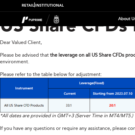
|
RETAIL
INSTITUTIONAL
About U
US Share CFDs 
Dear Valued Client,
Please be advised that
the leverage on all US Share CFDs prod
environment.
Please refer to the table below for adjustment:
*All dates are provided in GMT+3 (Server Time in MT4/MT5.)
If you have any questions or require any assistance, please c