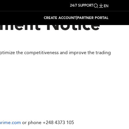
24/7 SUPPORT
EN
|
CREATE ACCOUNT
PARTNER PORTAL
tment Notice
optimize the competitiveness and improve the trading
prime.com
or phone
+248 4373 105