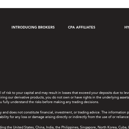
INTRODUCING BROKERS
CPA AFFILIATES
HY
el of risk to your capital and may result in losses that exceed your deposits due to 
ing our derivative products, you do not own or have rights in the underlying assets. 
u fully understand the risks before making any trading decisions.
y and does not constitute financial, investment, or trading advice. The information 
bility for any loss or damage arising directly or indirectly from the use of or relian
uding the United States, China, India, the Philippines, Singapore, North Korea, Cuba, I