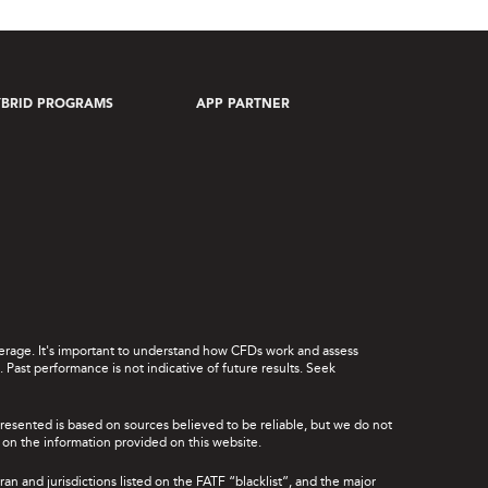
BRID PROGRAMS
APP PARTNER
leverage. It's important to understand how CFDs work and assess
Past performance is not indicative of future results. Seek
presented is based on sources believed to be reliable, but we do not
ce on the information provided on this website.
ran and jurisdictions listed on the FATF “blacklist”, and the major