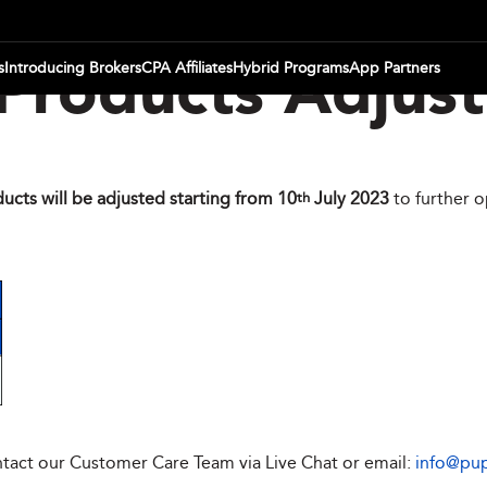
s
Introducing Brokers
CPA Affiliates
Hybrid Programs
App Partners
Products Adjus
ucts will be adjusted starting from 10
July 2023
to further 
th
ontact our Customer Care Team via Live Chat or email:
info@pu