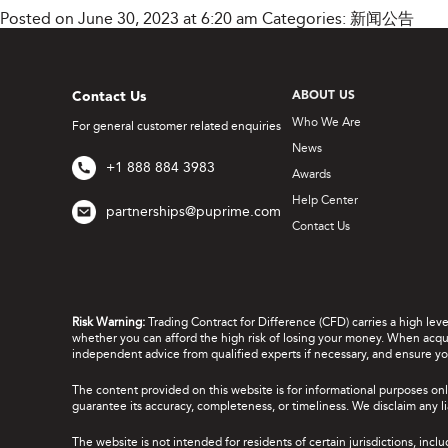
Posted on June 30, 2023 at 6:20 am
Categories:
新闻公告
Contact Us
ABOUT US
Who We Are
For general customer related enquiries
News
+1 888 884 3983
Awards
Help Center
partnerships@puprime.com
Contact Us
Risk Warning:
Trading Contract for Difference (CFD) carries a high lev
whether you can afford the high risk of losing your money. When acquir
independent advice from qualified experts if necessary, and ensure yo
The content provided on this website is for informational purposes onl
guarantee its accuracy, completeness, or timeliness. We disclaim any lia
The website is not intended for residents of certain jurisdictions, incl