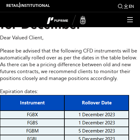
CFD Rollover Notice
|
RETAIL
INSTITUTIONAL
EN
for December
Dear Valued Client,
Please be advised that the following CFD instruments will be
automatically rolled over as per the dates in the table below.
As there can be a pricing difference between old and new
futures contracts, we recommend clients to monitor their
positions closely and manage positions accordingly.
Expiration dates: