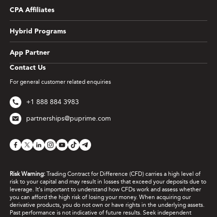
CPA Affiliates
Hybrid Programs
App Partner
Contact Us
For general customer related enquiries
+1 888 884 3983
partnerships@puprime.com
Risk Warning:
Trading Contract for Difference (CFD) carries a high level of
risk to your capital and may result in losses that exceed your deposits due to
leverage. It's important to understand how CFDs work and assess whether
you can afford the high risk of losing your money. When acquiring our
derivative products, you do not own or have rights in the underlying assets.
Past performance is not indicative of future results. Seek independent