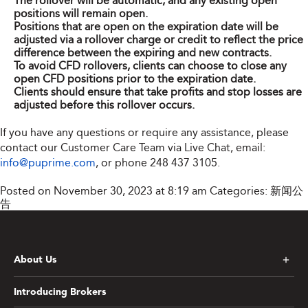
The rollover will be automatic, and any existing open
positions will remain open.
Positions that are open on the expiration date will be
adjusted via a rollover charge or credit to reflect the price
difference between the expiring and new contracts.
To avoid CFD rollovers, clients can choose to close any
open CFD positions prior to the expiration date.
Clients should ensure that take profits and stop losses are
adjusted before this rollover occurs.
If you have any questions or require any assistance, please
contact our Customer Care Team via Live Chat, email:
info@puprime.com
, or phone 248 437 3105.
Posted on November 30, 2023 at 8:19 am
Categories:
新闻公
告
About Us
Introducing Brokers