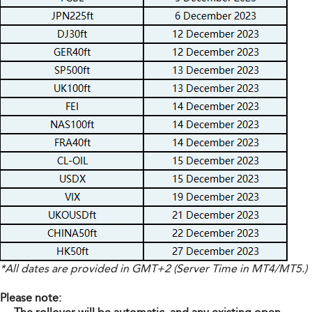
*All dates are provided in GMT+2 (Server Time in MT4/MT5.)
Please note: