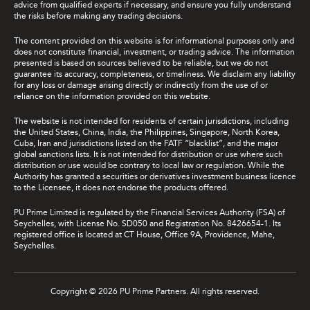
advice from qualified experts if necessary, and ensure you fully understand
the risks before making any trading decisions.
The content provided on this website is for informational purposes only and
does not constitute financial, investment, or trading advice. The information
presented is based on sources believed to be reliable, but we do not
guarantee its accuracy, completeness, or timeliness. We disclaim any liability
for any loss or damage arising directly or indirectly from the use of or
reliance on the information provided on this website.
The website is not intended for residents of certain jurisdictions, including
the United States, China, India, the Philippines, Singapore, North Korea,
Cuba, Iran and jurisdictions listed on the FATF “blacklist”, and the major
global sanctions lists. It is not intended for distribution or use where such
distribution or use would be contrary to local law or regulation. While the
Authority has granted a securities or derivatives investment business licence
to the Licensee, it does not endorse the products offered.
PU Prime Limited is regulated by the Financial Services Authority (FSA) of
Seychelles, with License No. SD050 and Registration No. 8426654-1. Its
registered office is located at CT House, Office 9A, Providence, Mahe,
Seychelles.
Copyright © 2026 PU Prime Partners. All rights reserved.