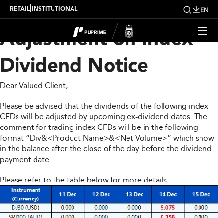
Upcoming Weekly
|
RETAIL
INSTITUTIONAL
EN
Adjustment on Index
Dividend Notice
Dear Valued Client,
Please be advised that the dividends of the following index
CFDs will be adjusted by upcoming ex-dividend dates. The
comment for trading index CFDs will be in the following
format “Div&<Product Name>&<Net Volume>” which show
in the balance after the close of the day before the dividend
payment date.
Please refer to the table below for more details: