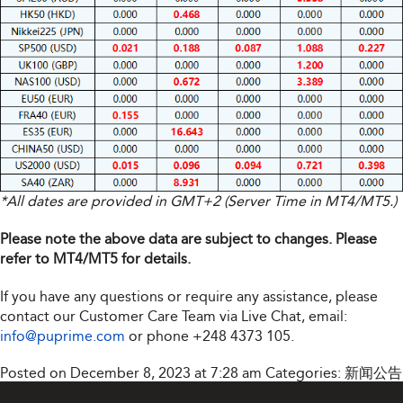
*All dates are provided in GMT+2 (Server Time in MT4/MT5.)
Please note the above data are subject to changes. Please
refer to MT4/MT5 for details.
If you have any questions or require any assistance, please
contact our Customer Care Team via Live Chat, email:
info@puprime.com
or phone
+248 4373 105
.
Posted on December 8, 2023 at 7:28 am
Categories:
新闻公告