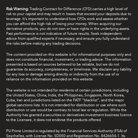
Risk Warning:
Trading Contract for Difference (CFD) carries a high level of
risk to your capital and may result in losses that exceed your deposits due to
leverage. It's important to understand how CFDs work and assess whether
you can afford the high risk of losing your money. When acquiring our
derivative products, you do not own or have rights in the underlying assets.
Past performance is not indicative of future results. Seek independent
advice from qualified experts if necessary, and ensure you fully understand
the risks before making any trading decisions.
The content provided on this website is for informational purposes only and
does not constitute financial, investment, or trading advice. The information
presented is based on sources believed to be reliable, but we do not
guarantee its accuracy, completeness, or timeliness. We disclaim any liability
for any loss or damage arising directly or indirectly from the use of or
reliance on the information provided on this website.
The website is not intended for residents of certain jurisdictions, including
the United States, China, India, the Philippines, Singapore, North Korea,
Cuba, Iran and jurisdictions listed on the FATF “blacklist”, and the major
global sanctions lists. It is not intended for distribution or use where such
distribution or use would be contrary to local law or regulation. While the
Authority has granted a securities or derivatives investment business licence
to the Licensee, it does not endorse the products offered.
PU Prime Limited is regulated by the Financial Services Authority (FSA) of
Seychelles, with License No. SD050 and Registration No. 8426654-1. Its