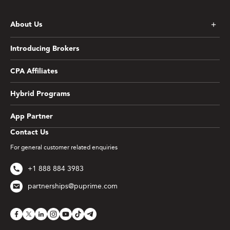
About Us
Introducing Brokers
CPA Affiliates
Hybrid Programs
App Partner
Contact Us
For general customer related enquiries
+1 888 884 3983
partnerships@puprime.com