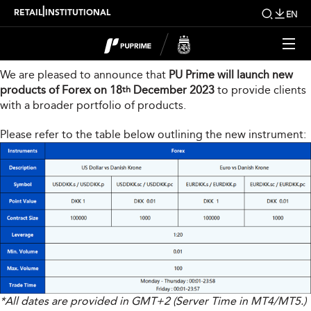
New Product Launch
|
RETAIL
INSTITUTIONAL
EN
Dear Valued Client,
We are pleased to announce that
PU Prime will launch new
products of Forex on 18
December 2023
to provide clients
th
with a broader portfolio of products.
Please refer to the table below outlining the new instrument:
*All dates are provided in GMT+2 (Server Time in MT4/MT5.)