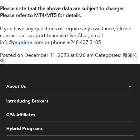
Please note that the above data are subject to changes.
Please refer to MT4/MT5 for details.
If you have any questions or require any assistance, please
contact our support team via Live Chat, email:
info@puprime.com
or phone
+248 437 3105
.
Posted on December 11, 2023 at 8:26 am
Categories:
新闻公
告
About Us
Introducing Brokers
CPA Affiliates
Hybrid Programs