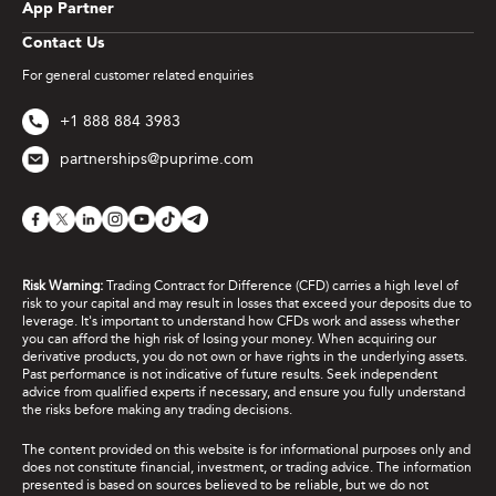
App Partner
Contact Us
For general customer related enquiries
+1 888 884 3983
partnerships@puprime.com
Risk Warning:
Trading Contract for Difference (CFD) carries a high level of
risk to your capital and may result in losses that exceed your deposits due to
leverage. It's important to understand how CFDs work and assess whether
you can afford the high risk of losing your money. When acquiring our
derivative products, you do not own or have rights in the underlying assets.
Past performance is not indicative of future results. Seek independent
advice from qualified experts if necessary, and ensure you fully understand
the risks before making any trading decisions.
The content provided on this website is for informational purposes only and
does not constitute financial, investment, or trading advice. The information
presented is based on sources believed to be reliable, but we do not