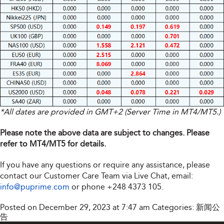
*All dates are provided in GMT+2 (Server Time in MT4/MT5.)
Please note the above data are subject to changes. Please
refer to MT4/MT5 for details.
If you have any questions or require any assistance, please
contact our Customer Care Team via Live Chat, email:
info@puprime.com
or phone
+248 4373 105
.
Posted on December 29, 2023 at 7:47 am
Categories:
新闻公
告