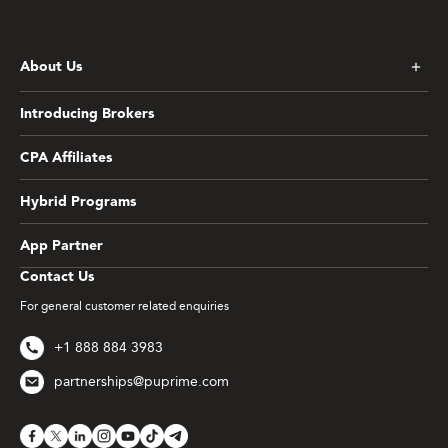
About Us
Introducing Brokers
CPA Affiliates
Hybrid Programs
App Partner
Contact Us
For general customer related enquiries
+1 888 884 3983
partnerships@puprime.com