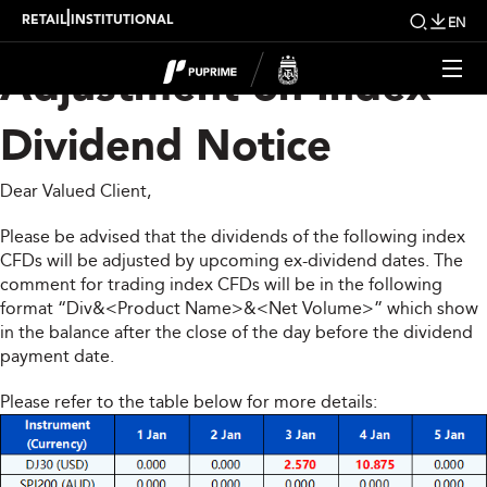
Upcoming Weekly
|
RETAIL
INSTITUTIONAL
EN
Adjustment on Index
Dividend Notice
Dear Valued Client,
Please be advised that the dividends of the following index
CFDs will be adjusted by upcoming ex-dividend dates. The
comment for trading index CFDs will be in the following
format “Div&<Product Name>&<Net Volume>” which show
in the balance after the close of the day before the dividend
payment date.
Please refer to the table below for more details: