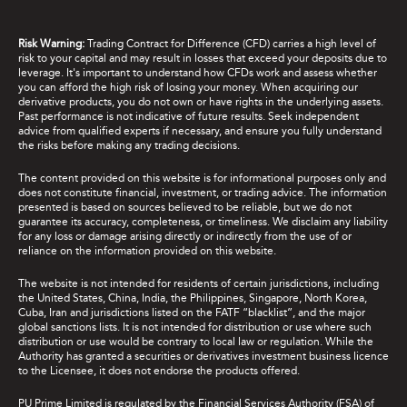
Risk Warning:
Trading Contract for Difference (CFD) carries a high level of
risk to your capital and may result in losses that exceed your deposits due to
leverage. It's important to understand how CFDs work and assess whether
you can afford the high risk of losing your money. When acquiring our
derivative products, you do not own or have rights in the underlying assets.
Past performance is not indicative of future results. Seek independent
advice from qualified experts if necessary, and ensure you fully understand
the risks before making any trading decisions.
The content provided on this website is for informational purposes only and
does not constitute financial, investment, or trading advice. The information
presented is based on sources believed to be reliable, but we do not
guarantee its accuracy, completeness, or timeliness. We disclaim any liability
for any loss or damage arising directly or indirectly from the use of or
reliance on the information provided on this website.
The website is not intended for residents of certain jurisdictions, including
the United States, China, India, the Philippines, Singapore, North Korea,
Cuba, Iran and jurisdictions listed on the FATF “blacklist”, and the major
global sanctions lists. It is not intended for distribution or use where such
distribution or use would be contrary to local law or regulation. While the
Authority has granted a securities or derivatives investment business licence
to the Licensee, it does not endorse the products offered.
PU Prime Limited is regulated by the Financial Services Authority (FSA) of