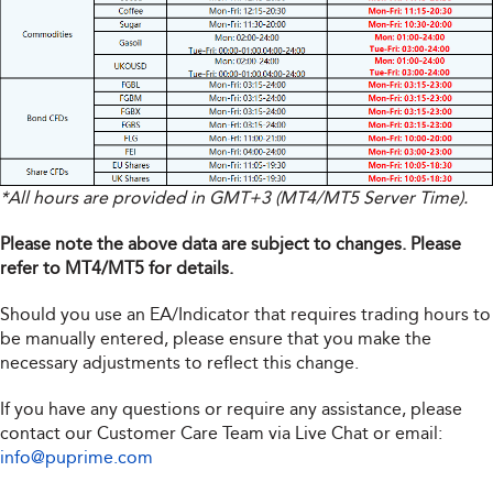
*All hours are provided in GMT+3 (MT4/MT5 Server Time).
Please note the above data are subject to changes. Please
refer to MT4/MT5 for details.
Should you use an EA/Indicator that requires trading hours to
be manually entered, please ensure that you make the
necessary adjustments to reflect this change.
If you have any questions or require any assistance, please
contact our Customer Care Team via Live Chat or email:
info@puprime.com