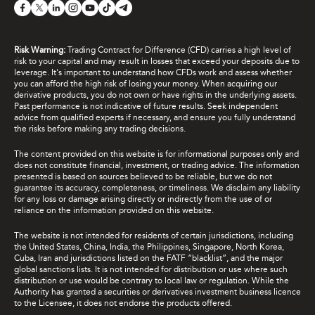
Risk Warning:
Trading Contract for Difference (CFD) carries a high level of
risk to your capital and may result in losses that exceed your deposits due to
leverage. It's important to understand how CFDs work and assess whether
you can afford the high risk of losing your money. When acquiring our
derivative products, you do not own or have rights in the underlying assets.
Past performance is not indicative of future results. Seek independent
advice from qualified experts if necessary, and ensure you fully understand
the risks before making any trading decisions.
The content provided on this website is for informational purposes only and
does not constitute financial, investment, or trading advice. The information
presented is based on sources believed to be reliable, but we do not
guarantee its accuracy, completeness, or timeliness. We disclaim any liability
for any loss or damage arising directly or indirectly from the use of or
reliance on the information provided on this website.
The website is not intended for residents of certain jurisdictions, including
the United States, China, India, the Philippines, Singapore, North Korea,
Cuba, Iran and jurisdictions listed on the FATF “blacklist”, and the major
global sanctions lists. It is not intended for distribution or use where such
distribution or use would be contrary to local law or regulation. While the
Authority has granted a securities or derivatives investment business licence
to the Licensee, it does not endorse the products offered.