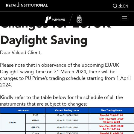
Trading Schedule
|
RETAIL
INSTITUTIONAL
EN
Changes for EU/UK
Daylight Saving
Dear Valued Client,
Please note that in observance of the upcoming EU/UK
Daylight Saving Time on 31 March 2024, there will be
changes to PU Prime’s trading schedule starting from 1 April
2024.
Kindly refer to the table below for the schedule of all the
instruments that are subject to changes: