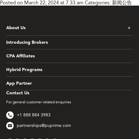
Posted on March 22, 2024 at 7:33 am
Categories:
新闻公告
About Us
Introducing Brokers
CPA Affiliates
Hybrid Programs
App Partner
Contact Us
For general customer related enquiries
+1 888 884 3983
partnerships@puprime.com