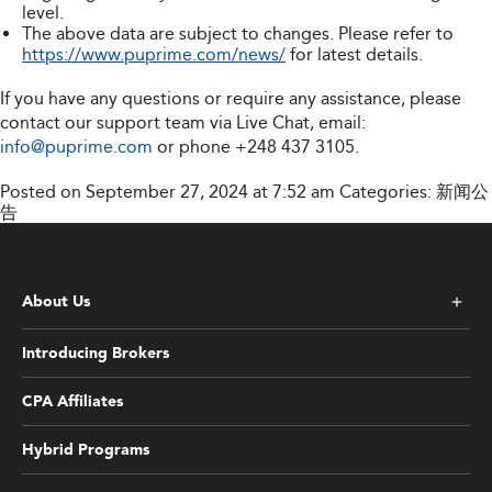
level.
The above data are subject to changes. Please refer to
https://www.puprime.com/news/
for latest details.
If you have any questions or require any assistance, please
contact our support team via Live Chat, email:
info@puprime.com
or phone
+248 437 3105
.
Posted on September 27, 2024 at 7:52 am
Categories:
新闻公
告
About Us
Introducing Brokers
CPA Affiliates
Hybrid Programs