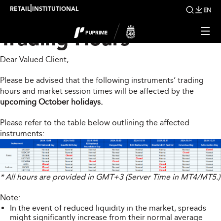
Upcoming Changes to
|
RETAIL
INSTITUTIONAL
EN
Trading Hours
Dear Valued Client,
Please be advised that the following instruments’ trading
hours and market session times will be affected by the
upcoming October holidays.
Please refer to the table below outlining the affected
instruments:
* All hours are provided in GMT+3 (Server Time in MT4/MT5.)
Note:
In the event of reduced liquidity in the market, spreads
might significantly increase from their normal average