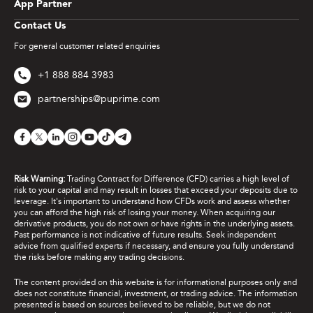
App Partner
Contact Us
For general customer related enquiries
+1 888 884 3983
partnerships@puprime.com
Risk Warning:
Trading Contract for Difference (CFD) carries a high level of
risk to your capital and may result in losses that exceed your deposits due to
leverage. It's important to understand how CFDs work and assess whether
you can afford the high risk of losing your money. When acquiring our
derivative products, you do not own or have rights in the underlying assets.
Past performance is not indicative of future results. Seek independent
advice from qualified experts if necessary, and ensure you fully understand
the risks before making any trading decisions.
The content provided on this website is for informational purposes only and
does not constitute financial, investment, or trading advice. The information
presented is based on sources believed to be reliable, but we do not