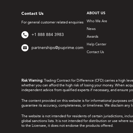
Contact Us
ABOUT US
Who We Are
For general customer related enquiries
News
+1 888 884 3983
Awards
Help Center
partnerships@puprime.com
Contact Us
Risk Warning:
Trading Contract for Difference (CFD) carries a high lev
whether you can afford the high risk of losing your money. When acquir
independent advice from qualified experts if necessary, and ensure yo
The content provided on this website is for informational purposes onl
guarantee its accuracy, completeness, or timeliness. We disclaim any lia
The website is not intended for residents of certain jurisdictions, incl
global sanctions lists. It is not intended for distribution or use where
to the Licensee, it does not endorse the products offered.