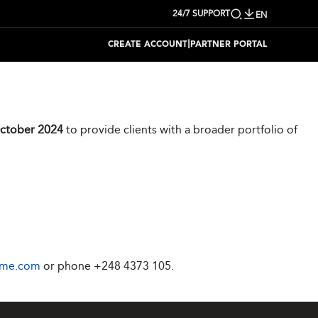
24/7 SUPPORT
EN
|
CREATE ACCOUNT
PARTNER PORTAL
ctober 2024
to provide clients with a broader portfolio of
ime.com
or phone
+248 4373 105
.