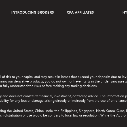
INTRODUCING BROKERS
CPA AFFILIATES
HY
el of risk to your capital and may result in losses that exceed your deposits due to 
ing our derivative products, you do not own or have rights in the underlying assets. 
u fully understand the risks before making any trading decisions.
y and does not constitute financial, investment, or trading advice. The information 
bility for any loss or damage arising directly or indirectly from the use of or relian
uding the United States, China, India, the Philippines, Singapore, North Korea, Cuba, I
 such distribution or use would be contrary to local law or regulation. While the Autho