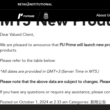
|
RETAIL
INSTITUTIONAL
About U
MT5 New Produ
Dear Valued Client,
We are pleased to announce that
PU Prime will launch new pr
products.
Please refer to the table below:
*All dates are provided in GMT+3 (Server Time in MT5.)
Please note that the above data are subject to changes. Please
If you have any questions or require any assistance, please c
Posted on October 1, 2024 at 2:33 am
Categories:
新闻公告