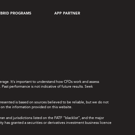
BRID PROGRAMS
APP PARTNER
leverage. It's important to understand how CFDs work and assess
Past performance is not indicative of future results. Seek
presented is based on sources believed to be reliable, but we do not
ce on the information provided on this website.
ran and jurisdictions listed on the FATF “blacklist”, and the major
rity has granted a securities or derivatives investment business licence