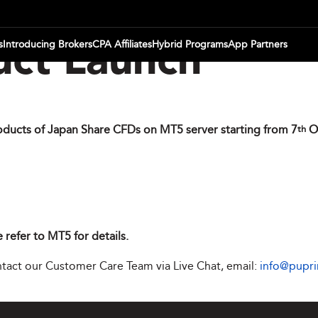
s
Introducing Brokers
CPA Affiliates
Hybrid Programs
App Partners
ct Launch
oducts of Japan Share CFDs on MT5 server starting from 7
O
th
 refer to MT5 for details.
ontact our Customer Care Team via Live Chat, email:
info@pupr