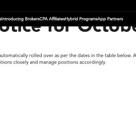
s
Introducing Brokers
CPA Affiliates
Hybrid Programs
App Partners
otice for Octob
automatically rolled over as per the dates in the table below.
itions closely and manage positions accordingly.