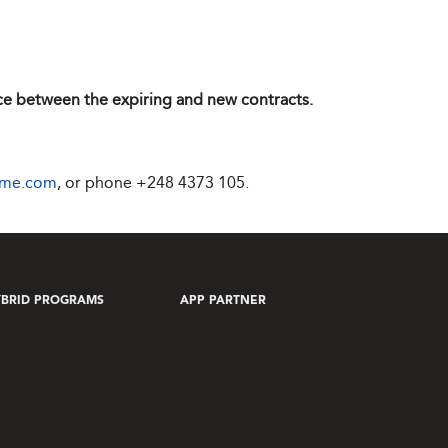
ence between the expiring and new contracts.
ime.com
, or phone
+248 4373 105
.
BRID PROGRAMS
APP PARTNER