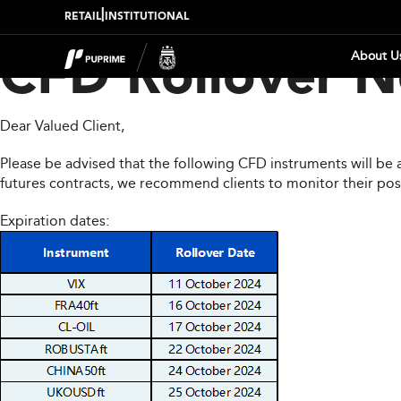
|
RETAIL
INSTITUTIONAL
About U
CFD Rollover N
Dear Valued Client,
Please be advised that the following CFD instruments will be 
futures contracts, we recommend clients to monitor their pos
Expiration dates: