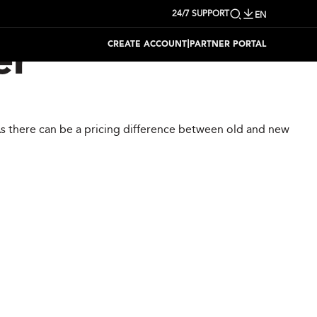
24/7 SUPPORT
EN
|
CREATE ACCOUNT
PARTNER PORTAL
er
 As there can be a pricing difference between old and new