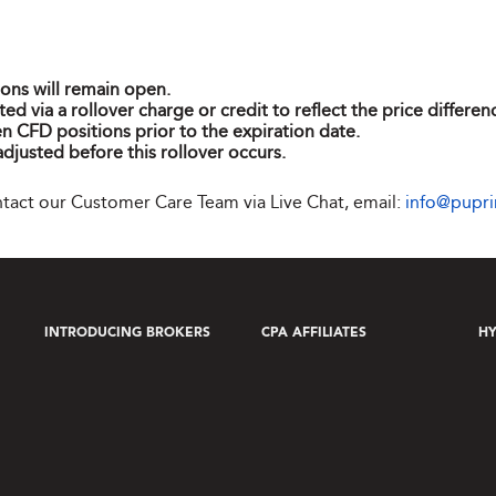
ions will remain open.
ted via a rollover charge or credit to reflect the price differ
n CFD positions prior to the expiration date.
adjusted before this rollover occurs.
ontact our Customer Care Team via Live Chat, email:
info@pupr
INTRODUCING BROKERS
CPA AFFILIATES
HY