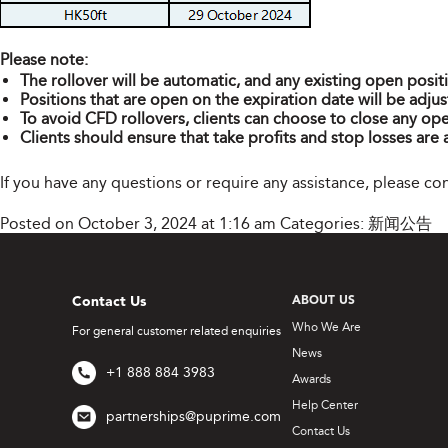
Please note:
The rollover will be automatic, and any existing open posit
Positions that are open on the expiration date will be adjus
To avoid CFD rollovers, clients can choose to close any ope
Clients should ensure that take profits and stop losses are 
If you have any questions or require any assistance, please c
Posted on October 3, 2024 at 1:16 am
Categories:
新闻公告
Contact Us
ABOUT US
Who We Are
For general customer related enquiries
News
+1 888 884 3983
Awards
Help Center
partnerships@puprime.com
Contact Us