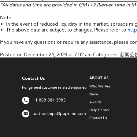
*All dates and time are provided in GMT+2 (Server Time in 
Note:
In the event of reduced liquidity in the market, spreads mig
The above data are subject to changes. Please refer to
http
If you have any questions or require any assistance, please co
Posted on December 24, 2024 at 7:02 am
Categories:
新闻公
Contact Us
ABOUT US
Who We Are
For general customer related enquiries
News
+1 888 884 3983
Awards
Help Center
partnerships@puprime.com
Contact Us