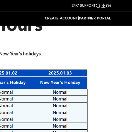
24/7 SUPPORT
EN
|
CREATE ACCOUNT
PARTNER PORTAL
Hours
ew Year’s holidays.