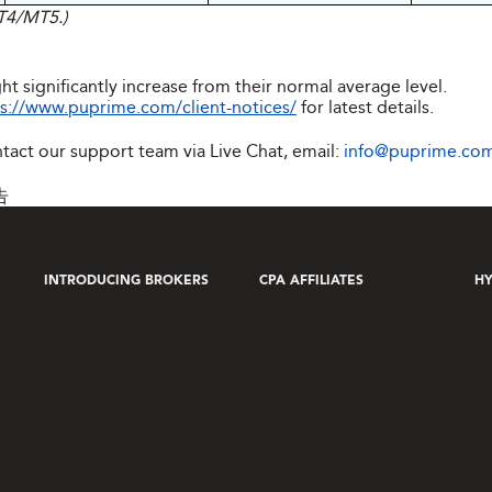
MT4/MT5.)
ht significantly increase from their normal average level.
s://www.puprime.com/client-notices/
for latest details.
ntact our support team via Live Chat, email:
info@puprime.co
告
INTRODUCING BROKERS
CPA AFFILIATES
HY