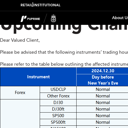
|
RETAIL
INSTITUTIONAL
About U
Upcoming Chang
Dear Valued Client,
Please be advised that the following instruments’ trading hou
Please refer to the table below outlining the affected instrum