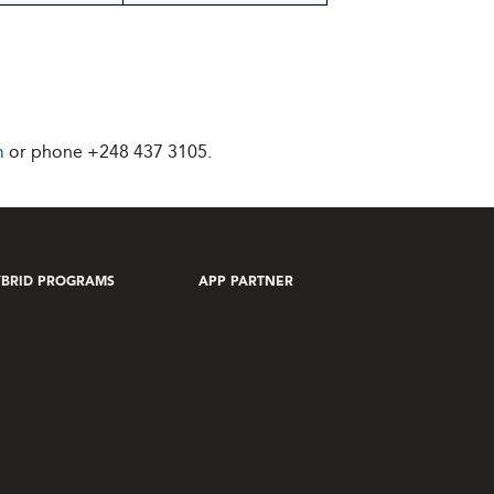
m
or phone
+248 437 3105
.
BRID PROGRAMS
APP PARTNER