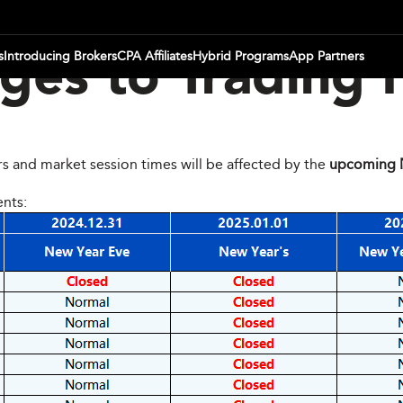
s
Introducing Brokers
CPA Affiliates
Hybrid Programs
App Partners
es to Trading 
rs and market session times will be affected by the
upcoming N
ents: