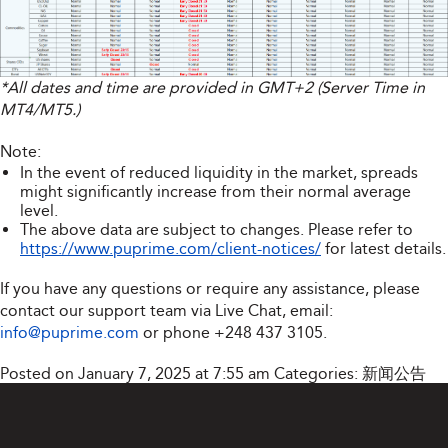
*All dates and time are provided in GMT+2 (Server Time in
MT4/MT5.)
Note:
In the event of reduced liquidity in the market, spreads
might significantly increase from their normal average
level.
The above data are subject to changes. Please refer to
https://www.puprime.com/client-notices/
for latest details.
If you have any questions or require any assistance, please
contact our support team via Live Chat, email:
info@puprime.com
or phone
+248 437 3105
.
Posted on January 7, 2025 at 7:55 am
Categories:
新闻公告