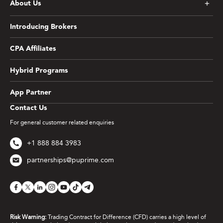
About Us
Introducing Brokers
CPA Affiliates
Hybrid Programs
App Partner
Contact Us
For general customer related enquiries
+1 888 884 3983
partnerships@puprime.com
Risk Warning:
Trading Contract for Difference (CFD) carries a high level of