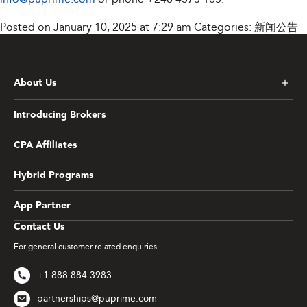
Posted on January 10, 2025 at 7:29 am
Categories:
新闻公告
About Us
Introducing Brokers
CPA Affiliates
Hybrid Programs
App Partner
Contact Us
For general customer related enquiries
+1 888 884 3983
partnerships@puprime.com