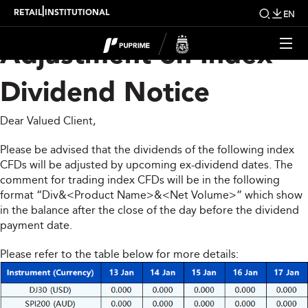
Upcoming Weekly
|
RETAIL
INSTITUTIONAL
EN
Adjustment on Index
Dividend Notice
Dear Valued Client,
Please be advised that the dividends of the following index
CFDs will be adjusted by upcoming ex-dividend dates. The
comment for trading index CFDs will be in the following
format “Div&<Product Name>&<Net Volume>” which show
in the balance after the close of the day before the dividend
payment date.
Please refer to the table below for more details: