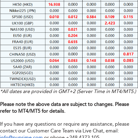
*All dates are provided in GMT+2 (Server Time in MT4/MT5.)
Please note the above data are subject to changes. Please
refer to MT4/MT5 for details.
If you have any questions or require any assistance, please
contact our Customer Care Team via Live Chat, email:
info@puprime.com
or phone
+248 4373 105
.