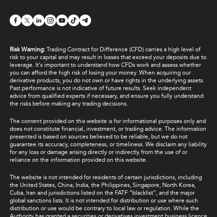
Risk Warning:
Trading Contract for Difference (CFD) carries a high level of
risk to your capital and may result in losses that exceed your deposits due to
leverage. It's important to understand how CFDs work and assess whether
you can afford the high risk of losing your money. When acquiring our
derivative products, you do not own or have rights in the underlying assets.
Past performance is not indicative of future results. Seek independent
advice from qualified experts if necessary, and ensure you fully understand
the risks before making any trading decisions.
The content provided on this website is for informational purposes only and
does not constitute financial, investment, or trading advice. The information
presented is based on sources believed to be reliable, but we do not
guarantee its accuracy, completeness, or timeliness. We disclaim any liability
for any loss or damage arising directly or indirectly from the use of or
reliance on the information provided on this website.
The website is not intended for residents of certain jurisdictions, including
the United States, China, India, the Philippines, Singapore, North Korea,
Cuba, Iran and jurisdictions listed on the FATF “blacklist”, and the major
global sanctions lists. It is not intended for distribution or use where such
distribution or use would be contrary to local law or regulation. While the
Authority has granted a securities or derivatives investment business licence