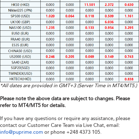
*All dates are provided in GMT+3 (Server Time in MT4/MT5.)
Please note the above data are subject to changes. Please
refer to MT4/MT5 for details.
If you have any questions or require any assistance, please
contact our Customer Care Team via Live Chat, email:
info@puprime.com
or phone
+248 4373 105
.