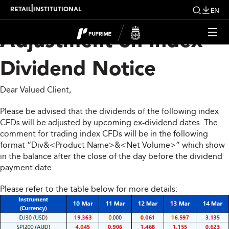
Upcoming Weekly
|
RETAIL
INSTITUTIONAL
EN
Adjustment on Index
Dividend Notice
Dear Valued Client,
Please be advised that the dividends of the following index
CFDs will be adjusted by upcoming ex-dividend dates. The
comment for trading index CFDs will be in the following
format “Div&<Product Name>&<Net Volume>” which show
in the balance after the close of the day before the dividend
payment date.
Please refer to the table below for more details: