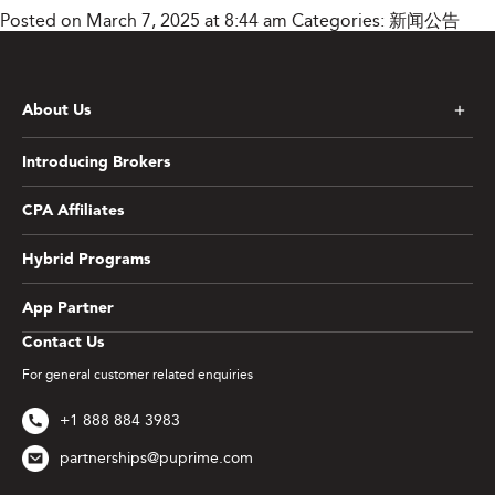
Posted on March 7, 2025 at 8:44 am
Categories:
新闻公告
About Us
Introducing Brokers
CPA Affiliates
Hybrid Programs
App Partner
Contact Us
For general customer related enquiries
+1 888 884 3983
partnerships@puprime.com