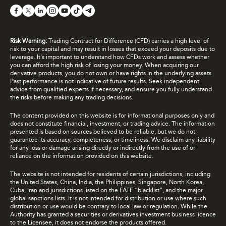
Risk Warning:
Trading Contract for Difference (CFD) carries a high level of
risk to your capital and may result in losses that exceed your deposits due to
leverage. It's important to understand how CFDs work and assess whether
you can afford the high risk of losing your money. When acquiring our
derivative products, you do not own or have rights in the underlying assets.
Past performance is not indicative of future results. Seek independent
advice from qualified experts if necessary, and ensure you fully understand
the risks before making any trading decisions.
The content provided on this website is for informational purposes only and
does not constitute financial, investment, or trading advice. The information
presented is based on sources believed to be reliable, but we do not
guarantee its accuracy, completeness, or timeliness. We disclaim any liability
for any loss or damage arising directly or indirectly from the use of or
reliance on the information provided on this website.
The website is not intended for residents of certain jurisdictions, including
the United States, China, India, the Philippines, Singapore, North Korea,
Cuba, Iran and jurisdictions listed on the FATF “blacklist”, and the major
global sanctions lists. It is not intended for distribution or use where such
distribution or use would be contrary to local law or regulation. While the
Authority has granted a securities or derivatives investment business licence
to the Licensee, it does not endorse the products offered.