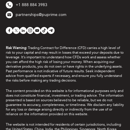
+1 888 884 3983
partnerships@puprime.com
Risk Warning:
Trading Contract for Difference (CFD) carries a high level of
risk to your capital and may result in losses that exceed your deposits due to
leverage. It's important to understand how CFDs work and assess whether
you can afford the high risk of losing your money. When acquiring our
derivative products, you do not own or have rights in the underlying assets.
Past performance is not indicative of future results. Seek independent
advice from qualified experts if necessary, and ensure you fully understand
the risks before making any trading decisions.
The content provided on this website is for informational purposes only and
does not constitute financial, investment, or trading advice. The information
presented is based on sources believed to be reliable, but we do not
guarantee its accuracy, completeness, or timeliness. We disclaim any liability
for any loss or damage arising directly or indirectly from the use of or
reliance on the information provided on this website.
The website is not intended for residents of certain jurisdictions, including
the United States, China, India, the Philippines, Singapore, North Korea,