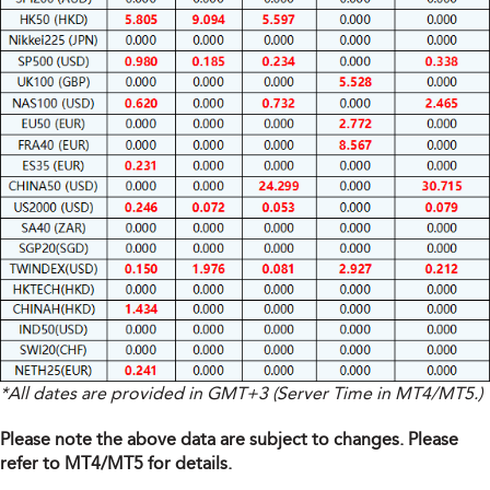
*All dates are provided in GMT+3 (Server Time in MT4/MT5.)
Please note the above data are subject to changes. Please
refer to MT4/MT5 for details.