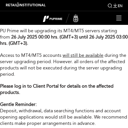
Server Upgrade Notice
|
RETAIL
INSTITUTIONAL
EN
Dear Valued Client,
PU Prime will be upgrading its MT4/MT5 servers starting
from
26 July 2025 00:00 hrs. (GMT+3) until 26 July 2025 03:00
hrs. (GMT+3).
Access to MT4/MT5 accounts
will still be available
during the
server upgrading period. However. all orders of the affected
products will not be executed during the server upgrading
period.
Please log in to Client Portal for details on the affected
products.
Gentle Reminder:
Deposit, withdrawal, data searching functions and account
opening applications would still be available. We recommend
clients make proper arrangements in advance.