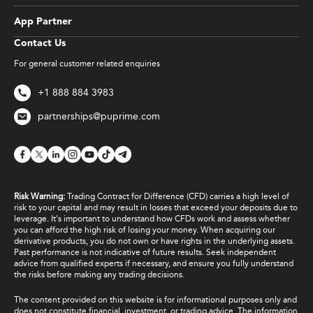
App Partner
Contact Us
For general customer related enquiries
+1 888 884 3983
partnerships@puprime.com
Risk Warning:
Trading Contract for Difference (CFD) carries a high level of
risk to your capital and may result in losses that exceed your deposits due to
leverage. It's important to understand how CFDs work and assess whether
you can afford the high risk of losing your money. When acquiring our
derivative products, you do not own or have rights in the underlying assets.
Past performance is not indicative of future results. Seek independent
advice from qualified experts if necessary, and ensure you fully understand
the risks before making any trading decisions.
The content provided on this website is for informational purposes only and
does not constitute financial, investment, or trading advice. The information