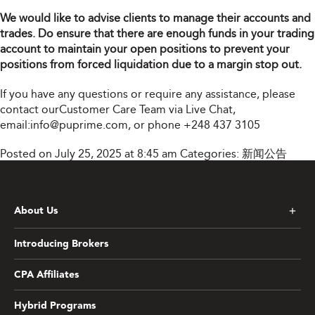
We would like to advise clients to manage their accounts and
trades. Do ensure that there are enough funds in your trading
account to maintain your open positions to prevent your
positions from forced liquidation due to a margin stop out.
If you have any questions or require any assistance, please
contact ourCustomer Care Team via Live Chat,
email:
info@puprime.com
, or phone
+248 437 3105
Posted on July 25, 2025 at 8:45 am
Categories:
新闻公告
About Us
Introducing Brokers
CPA Affiliates
Hybrid Programs