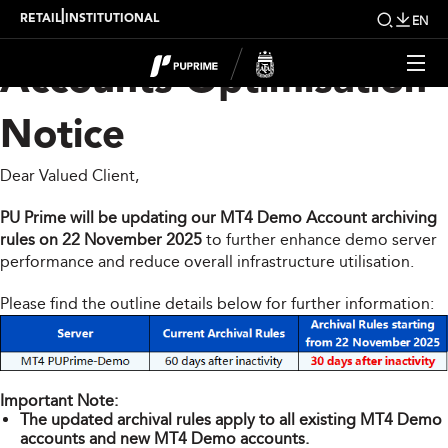
PU Prime MT4 Demo
|
RETAIL
INSTITUTIONAL
EN
Accounts Optimisation
Notice
Dear Valued Client,
PU Prime will be updating our MT4 Demo Account archiving
rules on 22 November 2025
to further enhance demo server
performance and reduce overall infrastructure utilisation.
Please find the outline details below for further information:
Important Note:
The updated archival rules apply to all existing MT4 Demo
accounts and new MT4 Demo accounts.