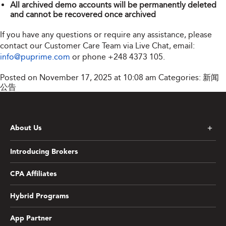
All archived demo accounts will be permanently deleted
and cannot be recovered once archived
If you have any questions or require any assistance, please
contact our Customer Care Team via Live Chat, email:
info@puprime.com
or phone
+248 4373 105
.
Posted on November 17, 2025 at 10:08 am
Categories:
新闻
公告
About Us
Introducing Brokers
CPA Affiliates
Hybrid Programs
App Partner