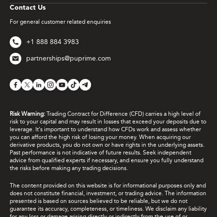
Contact Us
For general customer related enquiries
+1 888 884 3983
partnerships@puprime.com
Risk Warning:
Trading Contract for Difference (CFD) carries a high level of
risk to your capital and may result in losses that exceed your deposits due to
leverage. It's important to understand how CFDs work and assess whether
you can afford the high risk of losing your money. When acquiring our
derivative products, you do not own or have rights in the underlying assets.
Past performance is not indicative of future results. Seek independent
advice from qualified experts if necessary, and ensure you fully understand
the risks before making any trading decisions.
The content provided on this website is for informational purposes only and
does not constitute financial, investment, or trading advice. The information
presented is based on sources believed to be reliable, but we do not
guarantee its accuracy, completeness, or timeliness. We disclaim any liability
for any loss or damage arising directly or indirectly from the use of or