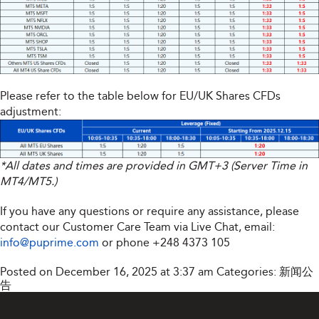
Please refer to the table below for EU/UK Shares CFDs
adjustment:
*All dates and times are provided in GMT+3 (Server Time in
MT4/MT5.)
If you have any questions or require any assistance, please
contact our Customer Care Team via Live Chat, email:
info@puprime.com
or phone
+248 4373 105
Posted on December 16, 2025 at 3:37 am
Categories:
新闻公
告