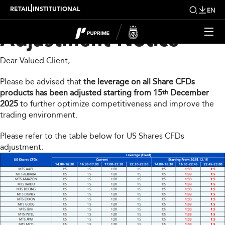
Share CFDs Products
|
RETAIL
INSTITUTIONAL
EN
Adjustment Notice
Dear Valued Client,
Please be advised that
the leverage on all Share CFDs
products has been adjusted starting from 15
December
th
2025
to further optimize competitiveness and improve the
trading environment.
Please refer to the table below for US Shares CFDs
adjustment: