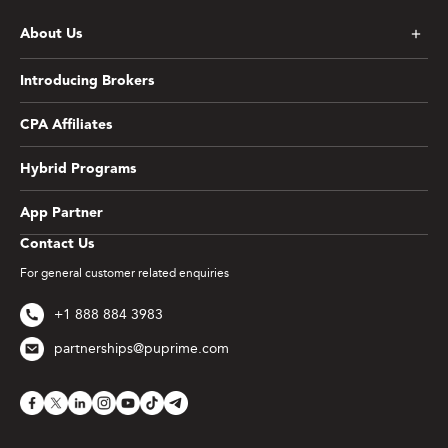
About Us
Introducing Brokers
CPA Affiliates
Hybrid Programs
App Partner
Contact Us
For general customer related enquiries
+1 888 884 3983
partnerships@puprime.com