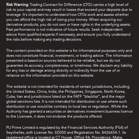
Risk Warning:
Trading Contract for Difference (CFD) carries a high level of
risk to your capital and may result in losses that exceed your deposits due to
leverage. It's important to understand how CFDs work and assess whether
you can afford the high risk of losing your money. When acquiring our
derivative products, you do not own or have rights in the underlying assets.
Past performance is not indicative of future results. Seek independent
advice from qualified experts if necessary, and ensure you fully understand
the risks before making any trading decisions.
The content provided on this website is for informational purposes only and
does not constitute financial, investment, or trading advice. The information
presented is based on sources believed to be reliable, but we do not
guarantee its accuracy, completeness, or timeliness. We disclaim any liability
for any loss or damage arising directly or indirectly from the use of or
reliance on the information provided on this website.
The website is not intended for residents of certain jurisdictions, including
the United States, China, India, the Philippines, Singapore, North Korea,
Cuba, Iran and jurisdictions listed on the FATF “blacklist”, and the major
global sanctions lists. It is not intended for distribution or use where such
distribution or use would be contrary to local law or regulation. While the
Authority has granted a securities or derivatives investment business licence
to the Licensee, it does not endorse the products offered.
PU Prime Limited is regulated by the Financial Services Authority (FSA) of
Seychelles, with License No. SD050 and Registration No. 8426654-1. Its
registered office is located at CT House, Office 9A, Providence, Mahe,