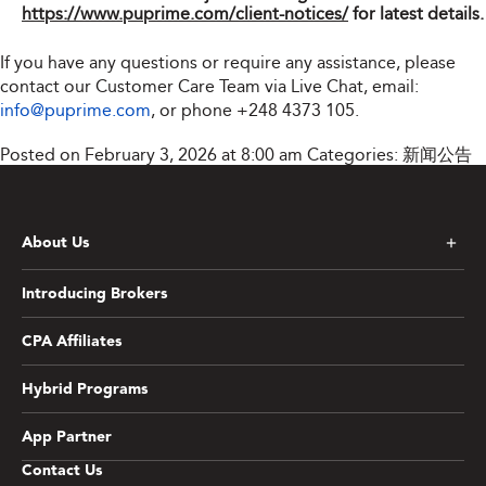
https://www.puprime.com/client-notices/
for latest details.
If you have any questions or require any assistance, please
contact our Customer Care Team via Live Chat, email:
info@puprime.com
, or phone
+248 4373 105
.
Posted on February 3, 2026 at 8:00 am
Categories:
新闻公告
About Us
Introducing Brokers
CPA Affiliates
Hybrid Programs
App Partner
Contact Us