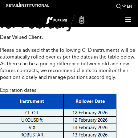
CFD Rollover Notice
|
RETAIL
INSTITUTIONAL
EN
for February
Dear Valued Client,
Please be advised that the following CFD instruments will be
automatically rolled over as per the dates in the table below.
As there can be a pricing difference between old and new
futures contracts, we recommend clients to monitor their
positions closely and manage positions accordingly.
Expiration dates: