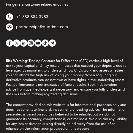
For general customer related enquiries
+1 888 884 3983
partnerships@puprime.com
Risk Warning:
Trading Contract for Difference (CFD) carries a high level of
risk to your capital and may result in losses that exceed your deposits due to
leverage. It's important to understand how CFDs work and assess whether
you can afford the high risk of losing your money. When acquiring our
derivative products, you do not own or have rights in the underlying assets.
Past performance is not indicative of future results. Seek independent
advice from qualified experts if necessary, and ensure you fully understand
the risks before making any trading decisions.
The content provided on this website is for informational purposes only and
does not constitute financial, investment, or trading advice. The information
presented is based on sources believed to be reliable, but we do not
guarantee its accuracy, completeness, or timeliness. We disclaim any liability
for any loss or damage arising directly or indirectly from the use of or
reliance on the information provided on this website.