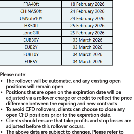
Please note:
The rollover will be automatic, and any existing open
positions will remain open.
Positions that are open on the expiration date will be
adjusted via a rollover charge or credit to reflect the price
difference between the expiring and new contracts.
To avoid CFD rollovers, clients can choose to close any
open CFD positions prior to the expiration date.
Clients should ensure that take profits and stop losses are
adjusted before this rollover occurs.
The above data are subject to changes. Please refer to