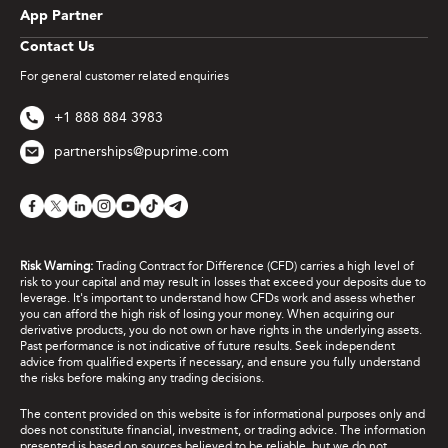
App Partner
Contact Us
For general customer related enquiries
+1 888 884 3983
partnerships@puprime.com
Risk Warning:
Trading Contract for Difference (CFD) carries a high level of
risk to your capital and may result in losses that exceed your deposits due to
leverage. It's important to understand how CFDs work and assess whether
you can afford the high risk of losing your money. When acquiring our
derivative products, you do not own or have rights in the underlying assets.
Past performance is not indicative of future results. Seek independent
advice from qualified experts if necessary, and ensure you fully understand
the risks before making any trading decisions.
The content provided on this website is for informational purposes only and
does not constitute financial, investment, or trading advice. The information
presented is based on sources believed to be reliable, but we do not