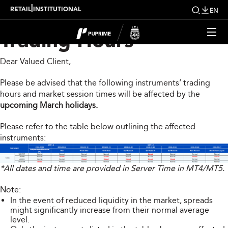
Upcoming Changes to
|
RETAIL
INSTITUTIONAL
EN
Trading Hours
Dear Valued Client,
Please be advised that the following instruments’ trading
hours and market session times will be affected by the
upcoming March holidays.
Please refer to the table below outlining the affected
instruments:
*All dates and time are provided in Server Time in MT4/MT5.
Note:
In the event of reduced liquidity in the market, spreads
might significantly increase from their normal average
level.