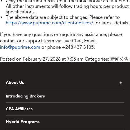
Only the instruments listed in the table above are affected.
All other instruments will follow trading hours per product
specifications.
The above data are subject to changes. Please refer to
https://www.puprime.com/client-notices/
for latest details.
If you have any questions or require any assistance, please
contact our support team via Live Chat, Email:
info@puprime.com
or phone
+248 437 3105
.
Posted on February 27, 2026 at 7:05 am
Categories:
新闻公告
About Us
Introducing Brokers
CPA Affiliates
Hybrid Programs