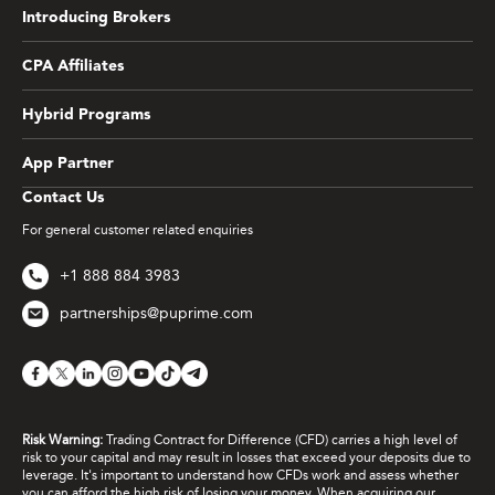
Introducing Brokers
CPA Affiliates
Hybrid Programs
App Partner
Contact Us
For general customer related enquiries
+1 888 884 3983
partnerships@puprime.com
Risk Warning:
Trading Contract for Difference (CFD) carries a high level of
risk to your capital and may result in losses that exceed your deposits due to
leverage. It's important to understand how CFDs work and assess whether
you can afford the high risk of losing your money. When acquiring our