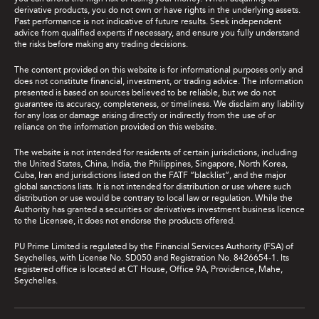
derivative products, you do not own or have rights in the underlying assets.
Past performance is not indicative of future results. Seek independent
advice from qualified experts if necessary, and ensure you fully understand
the risks before making any trading decisions.
The content provided on this website is for informational purposes only and
does not constitute financial, investment, or trading advice. The information
presented is based on sources believed to be reliable, but we do not
guarantee its accuracy, completeness, or timeliness. We disclaim any liability
for any loss or damage arising directly or indirectly from the use of or
reliance on the information provided on this website.
The website is not intended for residents of certain jurisdictions, including
the United States, China, India, the Philippines, Singapore, North Korea,
Cuba, Iran and jurisdictions listed on the FATF “blacklist”, and the major
global sanctions lists. It is not intended for distribution or use where such
distribution or use would be contrary to local law or regulation. While the
Authority has granted a securities or derivatives investment business licence
to the Licensee, it does not endorse the products offered.
PU Prime Limited is regulated by the Financial Services Authority (FSA) of
Seychelles, with License No. SD050 and Registration No. 8426654-1. Its
registered office is located at CT House, Office 9A, Providence, Mahe,
Seychelles.