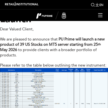
MT5 New Product
|
RETAIL
INSTITUTIONAL
EN
Launch
Dear Valued Client,
We are pleased to announce that
PU Prime will launch a new
product of 39 US Stocks on MT5 server starting from 25
th
May 2026
to provide clients with a broader portfolio of
products.
Please refer to the table below outlining the new instrument: