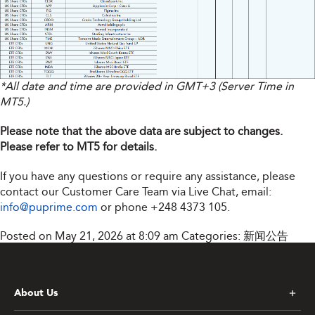
*All date and time are provided in GMT+3 (Server Time in
MT5.)
Please note that the above data are subject to changes.
Please refer to MT5 for details.
If you have any questions or require any assistance, please
contact our Customer Care Team via Live Chat, email:
info@puprime.com
or phone
+248 4373 105
.
Posted on May 21, 2026 at 8:09 am
Categories:
新闻公告
About Us