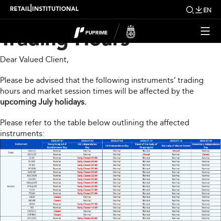
Upcoming Changes to
|
RETAIL
INSTITUTIONAL
EN
Trading Hours
Dear Valued Client,
Please be advised that the following instruments’ trading
hours and market session times will be affected by the
upcoming July holidays.
Please refer to the table below outlining the affected
instruments: