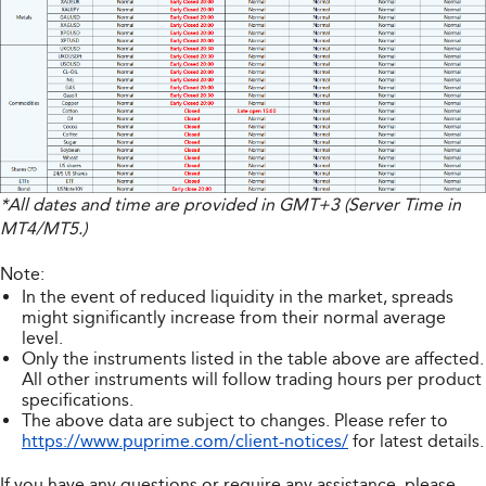
*All dates and time are provided in GMT+3 (Server Time in
MT4/MT5.)
Note:
In the event of reduced liquidity in the market, spreads
might significantly increase from their normal average
level.
Only the instruments listed in the table above are affected.
All other instruments will follow trading hours per product
specifications.
The above data are subject to changes. Please refer to
https://www.puprime.com/client-notices/
for latest details.
If you have any questions or require any assistance, please