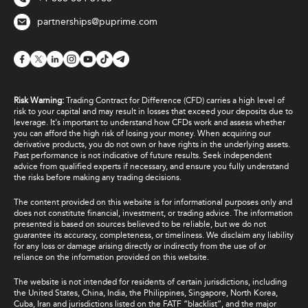
partnerships@puprime.com
Risk Warning:
Trading Contract for Difference (CFD) carries a high level of
risk to your capital and may result in losses that exceed your deposits due to
leverage. It's important to understand how CFDs work and assess whether
you can afford the high risk of losing your money. When acquiring our
derivative products, you do not own or have rights in the underlying assets.
Past performance is not indicative of future results. Seek independent
advice from qualified experts if necessary, and ensure you fully understand
the risks before making any trading decisions.
The content provided on this website is for informational purposes only and
does not constitute financial, investment, or trading advice. The information
presented is based on sources believed to be reliable, but we do not
guarantee its accuracy, completeness, or timeliness. We disclaim any liability
for any loss or damage arising directly or indirectly from the use of or
reliance on the information provided on this website.
The website is not intended for residents of certain jurisdictions, including
the United States, China, India, the Philippines, Singapore, North Korea,
Cuba, Iran and jurisdictions listed on the FATF “blacklist”, and the major