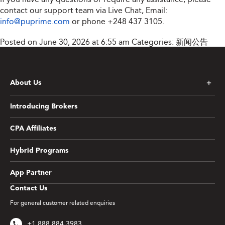
contact our support team via Live Chat, Email:
info@puprime.com
or phone
+248 437 3105
.
Posted on June 30, 2026 at 6:55 am
Categories:
新闻公告
About Us
Introducing Brokers
CPA Affiliates
Hybrid Programs
App Partner
Contact Us
For general customer related enquiries
+1 888 884 3983